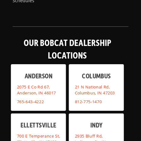
Schedules
OUR BOBCAT DEALERSHIP
LOCATIONS
ANDERSON
COLUMBUS
2075 E Co Rd 67,
21 N National Rd,
Anderson, IN 46017
Columbus, IN 47203
765-643-4222
812-775-1470
ELLETTSVILLE
INDY
700 E Temperance St,
2935 Bluff Rd,