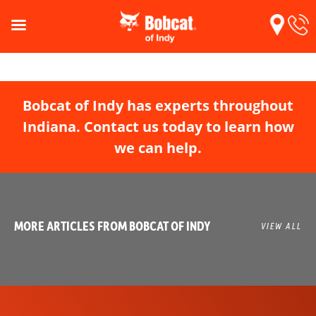
Bobcat of Indy has experts throughout
Indiana. Contact us today to learn how
we can help.
MORE ARTICLES FROM BOBCAT OF INDY
VIEW ALL