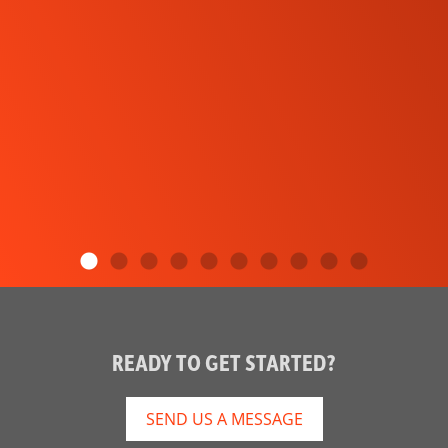
READY TO GET STARTED?
SEND US A MESSAGE