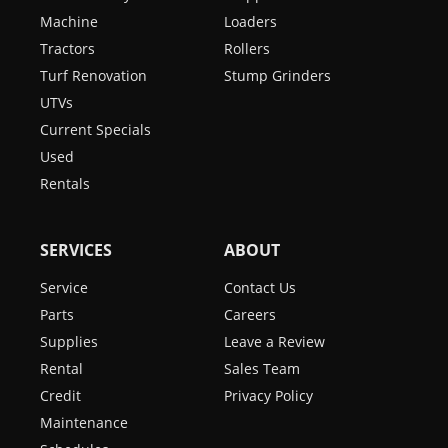
Machine
Loaders
Tractors
Rollers
Turf Renovation
Stump Grinders
UTVs
Current Specials
Used
Rentals
SERVICES
ABOUT
Service
Contact Us
Parts
Careers
Supplies
Leave a Review
Rental
Sales Team
Credit
Privacy Policy
Maintenance