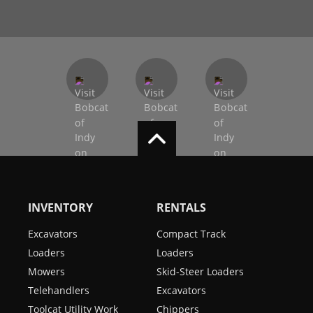
INVENTORY
RENTALS
Excavators
Compact Track
Loaders
Loaders
Mowers
Skid-Steer Loaders
Telehandlers
Excavators
Toolcat Utility Work
Chippers