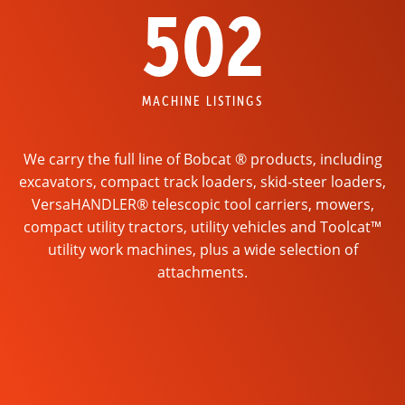
502
MACHINE LISTINGS
We carry the full line of Bobcat ® products, including
excavators, compact track loaders, skid-steer loaders,
VersaHANDLER® telescopic tool carriers, mowers,
compact utility tractors, utility vehicles and Toolcat™
utility work machines, plus a wide selection of
attachments.