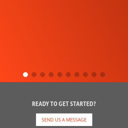
READY TO GET STARTED?
SEND US A MESSAGE