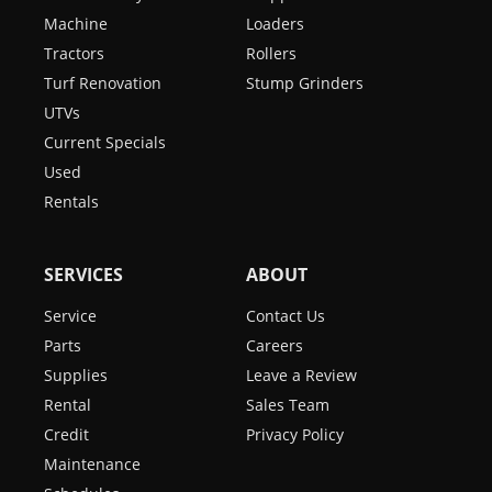
Machine
Loaders
Tractors
Rollers
Turf Renovation
Stump Grinders
UTVs
Current Specials
Used
Rentals
SERVICES
ABOUT
Service
Contact Us
Parts
Careers
Supplies
Leave a Review
Rental
Sales Team
Credit
Privacy Policy
Maintenance