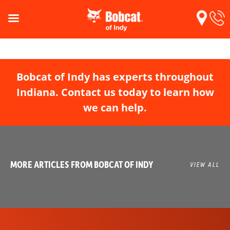
Bobcat of Indy has experts throughout
Indiana. Contact us today to learn how
we can help.
MORE ARTICLES FROM BOBCAT OF INDY
VIEW ALL