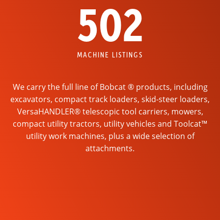
502
MACHINE LISTINGS
We carry the full line of Bobcat ® products, including
excavators, compact track loaders, skid-steer loaders,
VersaHANDLER® telescopic tool carriers, mowers,
compact utility tractors, utility vehicles and Toolcat™
utility work machines, plus a wide selection of
attachments.