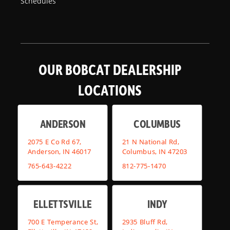
Schedules
OUR BOBCAT DEALERSHIP
LOCATIONS
ANDERSON
COLUMBUS
2075 E Co Rd 67,
21 N National Rd,
Anderson, IN 46017
Columbus, IN 47203
765-643-4222
812-775-1470
ELLETTSVILLE
INDY
700 E Temperance St,
2935 Bluff Rd,