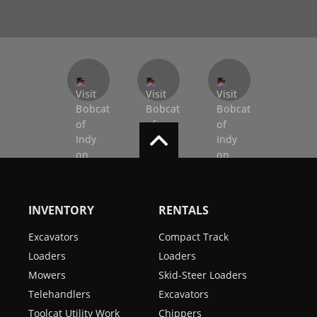
INVENTORY
RENTALS
Excavators
Compact Track
Loaders
Loaders
Mowers
Skid-Steer Loaders
Telehandlers
Excavators
Toolcat Utility Work
Chippers