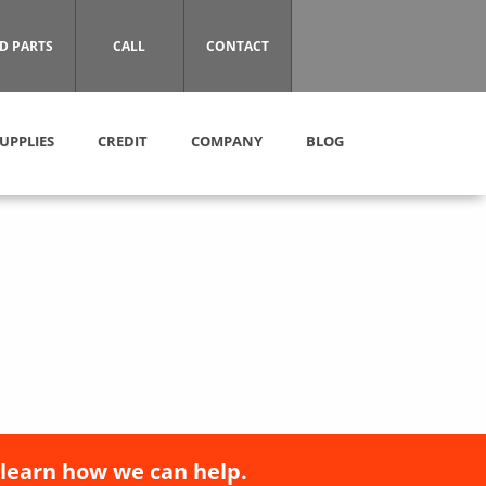
D PARTS
CALL
CONTACT
UPPLIES
CREDIT
COMPANY
BLOG
 learn how we can help.