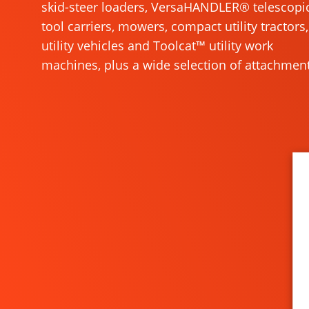
skid-steer loaders, VersaHANDLER® telescopi
tool carriers, mowers, compact utility tractors,
utility vehicles and Toolcat™ utility work
machines, plus a wide selection of attachment