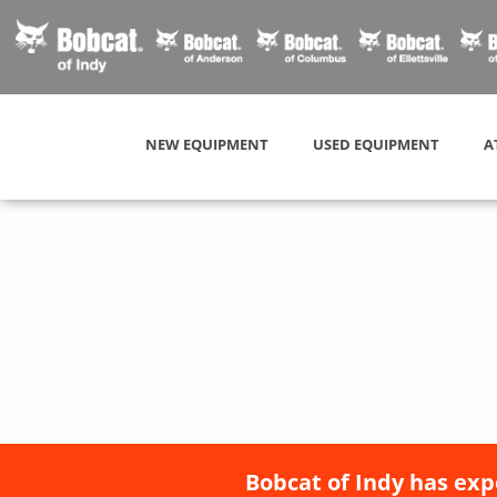
NEW EQUIPMENT
USED EQUIPMENT
A
Bobcat of Indy has exp