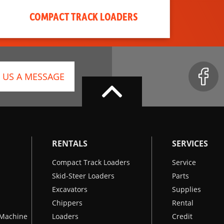
COMPACT TRACK LOADERS
 US A MESSAGE
RENTALS
SERVICES
Compact Track Loaders
Service
Skid-Steer Loaders
Parts
Excavators
Supplies
Chippers
Rental
k Machine
Loaders
Credit