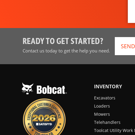
READY TO GET STARTED?
SEND
Contact us today to get the help you need.
INVENTORY
Excavators
Loaders
Mowers
Telehandlers
Toolcat Utility Wor