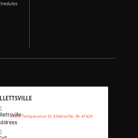
chedules
LLETTSVILLE
700 E Temperance St, Ellettsville, IN 47429