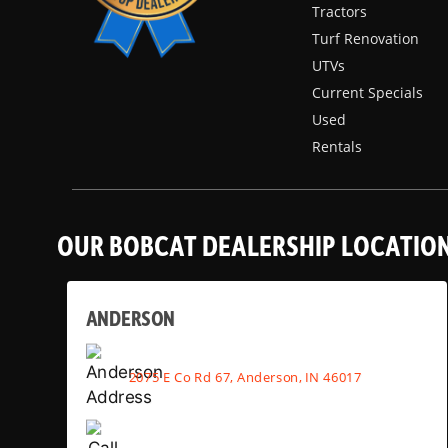
Tractors
Turf Renovation
UTVs
Current Specials
Used
Rentals
OUR BOBCAT DEALERSHIP LOCATIO
ANDERSON
2075 E Co Rd 67, Anderson, IN 46017