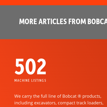
MORE ARTICLES FROM BOBCA
502
MACHINE LISTINGS
We carry the full line of Bobcat ® products,
including excavators, compact track loaders,