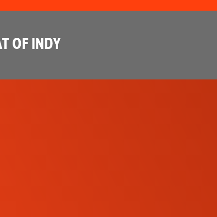
T OF INDY