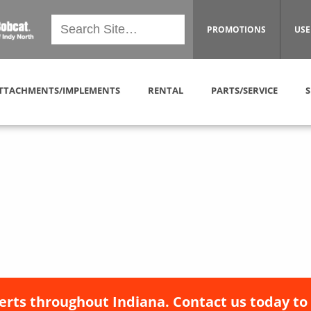
PROMOTIONS
USE
TTACHMENTS/IMPLEMENTS
RENTAL
PARTS/SERVICE
S
erts throughout Indiana. Contact us today to