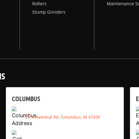
Rollers
Maintenance S
Stump Grinders
NS
COLUMBUS
E
21 N National Rd, Columbus, IN 47203