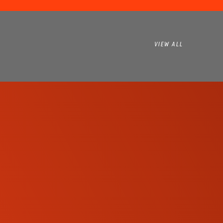
VIEW ALL