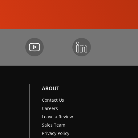
EXCAVATORS
ABOUT
Contact Us
Careers
Leave a Review
Sales Team
Privacy Policy