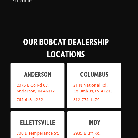
Schedules
OUR BOBCAT DEALERSHIP
LOCATIONS
ANDERSON
COLUMBUS
2075 E Co Rd 67,
21 N National Rd,
Anderson, IN 46017
Columbus, IN 47203
765-643-4222
812-775-1470
ELLETTSVILLE
INDY
700 E Temperance St,
2935 Bluff Rd,