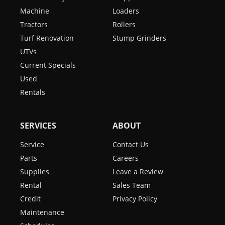
Machine
Loaders
Tractors
Rollers
Turf Renovation
Stump Grinders
UTVs
Current Specials
Used
Rentals
SERVICES
ABOUT
Service
Contact Us
Parts
Careers
Supplies
Leave a Review
Rental
Sales Team
Credit
Privacy Policy
Maintenance