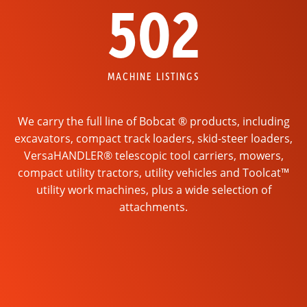
502
MACHINE LISTINGS
We carry the full line of Bobcat ® products, including
excavators, compact track loaders, skid-steer loaders,
VersaHANDLER® telescopic tool carriers, mowers,
compact utility tractors, utility vehicles and Toolcat™
utility work machines, plus a wide selection of
attachments.