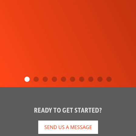
READY TO GET STARTED?
SEND US A MESSAGE