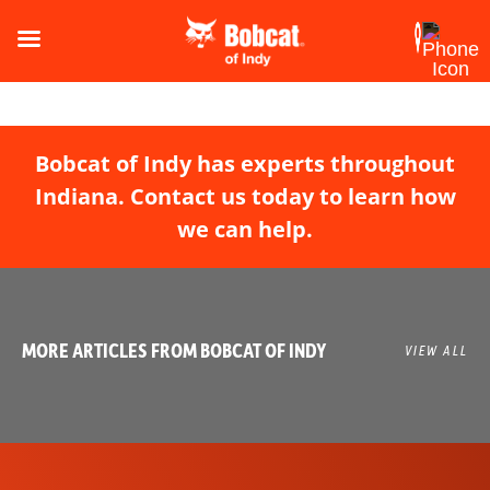
Bobcat of Indy has experts throughout
Indiana. Contact us today to learn how
we can help.
MORE ARTICLES FROM BOBCAT OF INDY
VIEW ALL