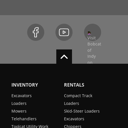
INVENTORY
RENTALS
Excavators
Compact Track
Loaders
Loaders
Mowers
Skid-Steer Loaders
Telehandlers
Excavators
Toolcat Utility Work
Chippers