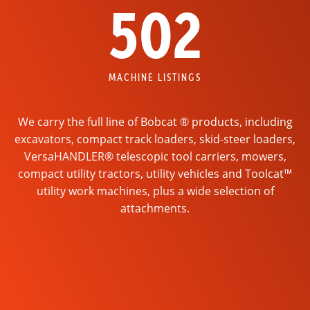
502
MACHINE LISTINGS
We carry the full line of Bobcat ® products, including
excavators, compact track loaders, skid-steer loaders,
VersaHANDLER® telescopic tool carriers, mowers,
compact utility tractors, utility vehicles and Toolcat™
utility work machines, plus a wide selection of
attachments.