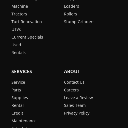
Machine
Loaders
Tractors
Rollers
Turf Renovation
Stump Grinders
UTVs
Current Specials
Used
Rentals
SERVICES
ABOUT
Service
Contact Us
Parts
Careers
Supplies
Leave a Review
Rental
Sales Team
Credit
Privacy Policy
Maintenance