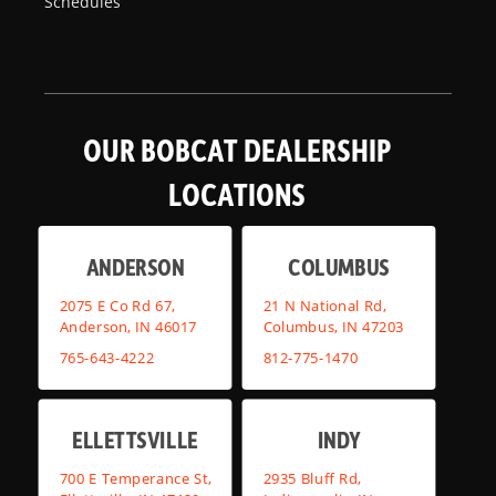
Schedules
OUR BOBCAT DEALERSHIP
LOCATIONS
ANDERSON
COLUMBUS
2075 E Co Rd 67,
21 N National Rd,
Anderson, IN 46017
Columbus, IN 47203
765-643-4222
812-775-1470
ELLETTSVILLE
INDY
700 E Temperance St,
2935 Bluff Rd,