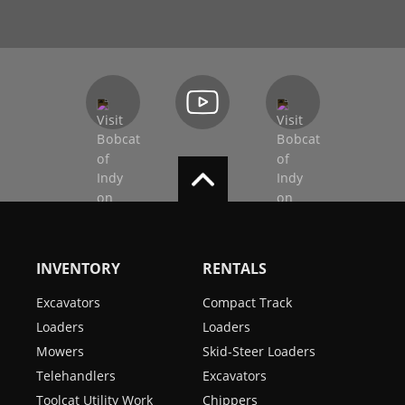
INVENTORY
RENTALS
Excavators
Compact Track
Loaders
Loaders
Mowers
Skid-Steer Loaders
Telehandlers
Excavators
Toolcat Utility Work
Chippers