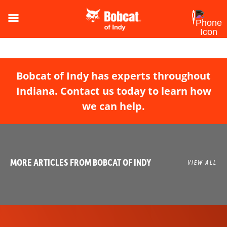
Bobcat of Indy has experts throughout
Indiana. Contact us today to learn how
we can help.
MORE ARTICLES FROM BOBCAT OF INDY
VIEW ALL