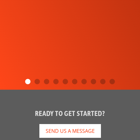
READY TO GET STARTED?
SEND US A MESSAGE