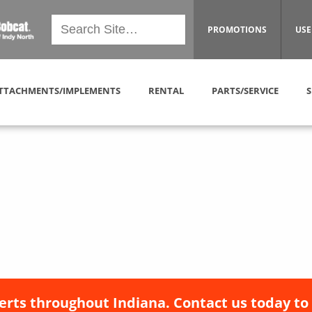
PROMOTIONS
USE
TTACHMENTS/IMPLEMENTS
RENTAL
PARTS/SERVICE
S
erts throughout Indiana. Contact us today to