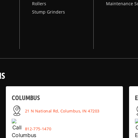
Rollers
Maintenance S
Stump Grinders
NS
COLUMBUS
E
21 N National Rd, Columbus, IN 47203
812-775-1470