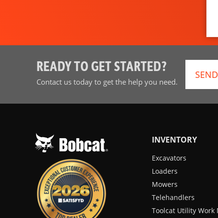
READY TO GET STARTED?
SEND
Contact us today to get the help you need.
INVENTORY
Excavators
Loaders
Mowers
Telehandlers
Toolcat Utility Wor