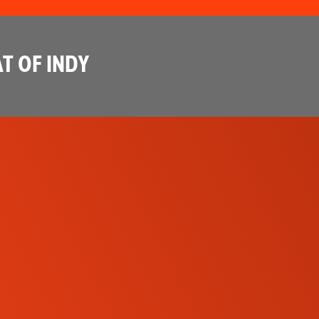
T OF INDY