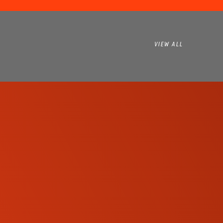
VIEW ALL