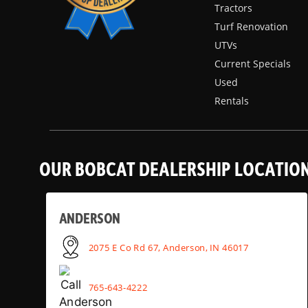
Tractors
Turf Renovation
UTVs
Current Specials
Used
Rentals
OUR BOBCAT DEALERSHIP LOCATIO
ANDERSON
2075 E Co Rd 67, Anderson, IN 46017
765-643-4222