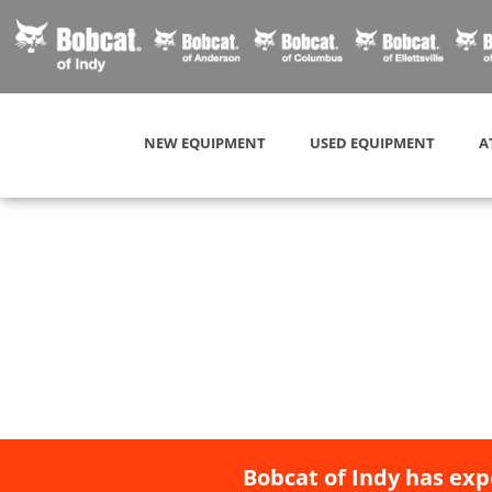
NEW EQUIPMENT
USED EQUIPMENT
A
Bobcat of Indy has exp