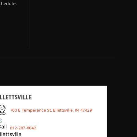
chedules
LLETTSVILLE
700 E Temperance St, Ellettsville, IN 47429
812-287-8042