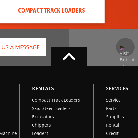
COMPACT TRACK LOADERS
 US A MESSAGE
RENTALS
SERVICES
Compact Track Loaders
Service
Skid-Steer Loaders
Parts
Excavators
Supplies
Chippers
Rental
k Machine
Loaders
Credit