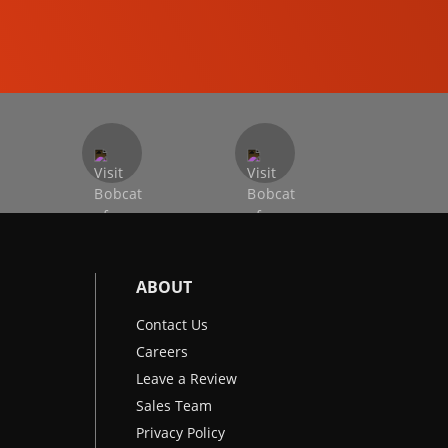
EXCAVATORS
ABOUT
Contact Us
Careers
Leave a Review
Sales Team
Privacy Policy