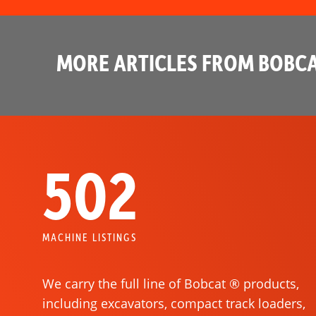
MORE ARTICLES FROM BOBCA
502
MACHINE LISTINGS
We carry the full line of Bobcat ® products,
including excavators, compact track loaders,