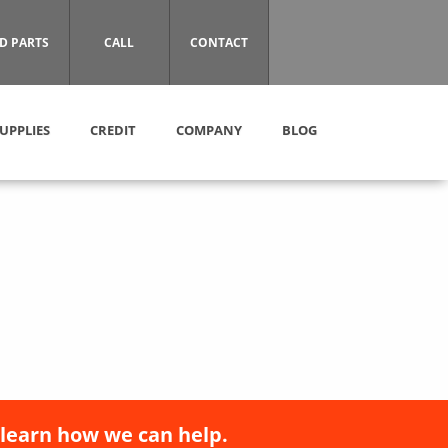
D PARTS
CALL
CONTACT
UPPLIES
CREDIT
COMPANY
BLOG
 learn how we can help.