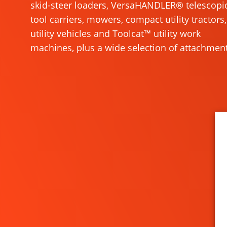
skid-steer loaders, VersaHANDLER® telescopi
tool carriers, mowers, compact utility tractors,
utility vehicles and Toolcat™ utility work
machines, plus a wide selection of attachment