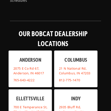
Schedules
OUR BOBCAT DEALERSHIP
LOCATIONS
ANDERSON
COLUMBUS
2075 E Co Rd 67,
21 N National Rd,
Anderson, IN 46017
Columbus, IN 47203
765-643-4222
812-775-1470
ELLETTSVILLE
INDY
700 E Temperance St,
2935 Bluff Rd,