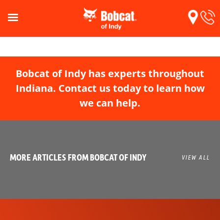
Bobcat of Indy has experts throughout
Indiana. Contact us today to learn how
we can help.
MORE ARTICLES FROM BOBCAT OF INDY
VIEW ALL