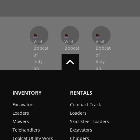
INVENTORY
RENTALS
Excavators
Compact Track
Loaders
Loaders
Mowers
Skid-Steer Loaders
Telehandlers
Excavators
Toolcat Utility Work
Chippers