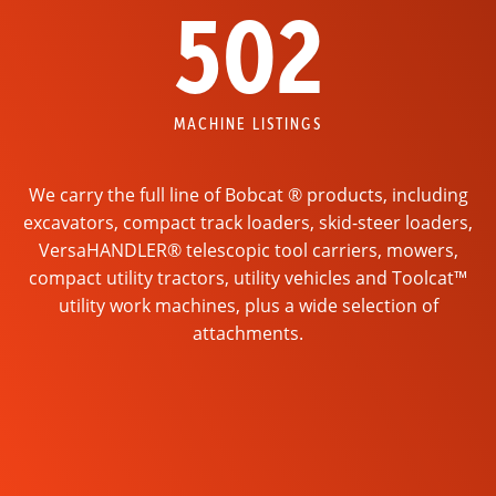
502
MACHINE LISTINGS
We carry the full line of Bobcat ® products, including
excavators, compact track loaders, skid-steer loaders,
VersaHANDLER® telescopic tool carriers, mowers,
compact utility tractors, utility vehicles and Toolcat™
utility work machines, plus a wide selection of
attachments.