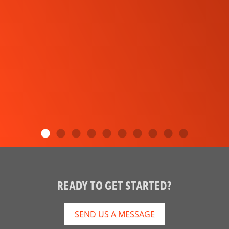
READY TO GET STARTED?
SEND US A MESSAGE