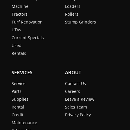
Machine
Loaders
Tractors
Rollers
Turf Renovation
Stump Grinders
UTVs
Current Specials
Used
Rentals
SERVICES
ABOUT
Service
Contact Us
Parts
Careers
Supplies
Leave a Review
Rental
Sales Team
Credit
Privacy Policy
Maintenance