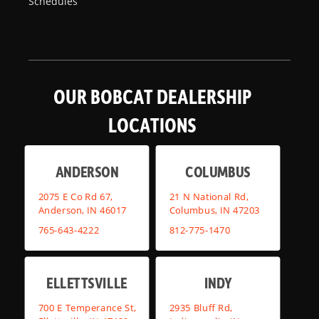
Schedules
OUR BOBCAT DEALERSHIP
LOCATIONS
ANDERSON
COLUMBUS
2075 E Co Rd 67,
21 N National Rd,
Anderson, IN 46017
Columbus, IN 47203
765-643-4222
812-775-1470
ELLETTSVILLE
INDY
700 E Temperance St,
2935 Bluff Rd,