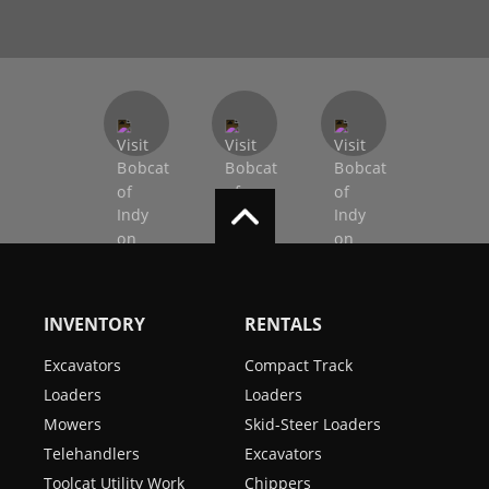
INVENTORY
RENTALS
Excavators
Compact Track
Loaders
Loaders
Mowers
Skid-Steer Loaders
Telehandlers
Excavators
Toolcat Utility Work
Chippers