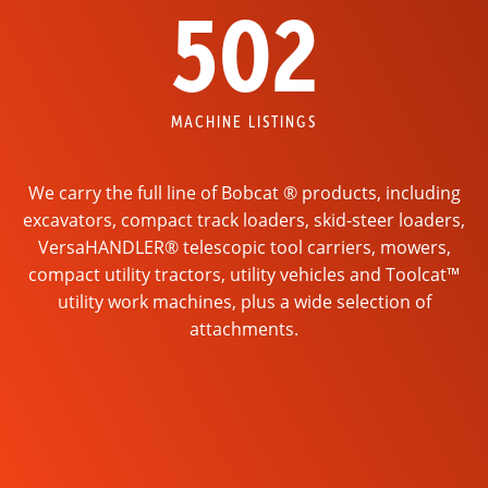
502
MACHINE LISTINGS
We carry the full line of Bobcat ® products, including
excavators, compact track loaders, skid-steer loaders,
VersaHANDLER® telescopic tool carriers, mowers,
compact utility tractors, utility vehicles and Toolcat™
utility work machines, plus a wide selection of
attachments.