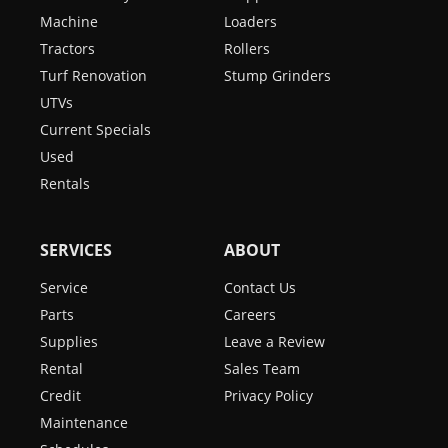
Machine
Loaders
Tractors
Rollers
Turf Renovation
Stump Grinders
UTVs
Current Specials
Used
Rentals
SERVICES
ABOUT
Service
Contact Us
Parts
Careers
Supplies
Leave a Review
Rental
Sales Team
Credit
Privacy Policy
Maintenance