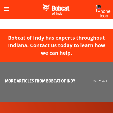
Bobcat of Indy has experts throughout
Indiana. Contact us today to learn how
we can help.
MORE ARTICLES FROM BOBCAT OF INDY
VIEW ALL