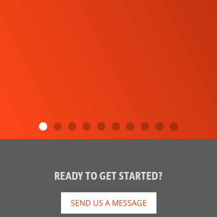
READY TO GET STARTED?
SEND US A MESSAGE