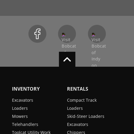
INVENTORY
RENTALS
Excavators
Compact Track
Loaders
Loaders
Mowers
Skid-Steer Loaders
Telehandlers
Excavators
Toolcat Utility Work
Chippers