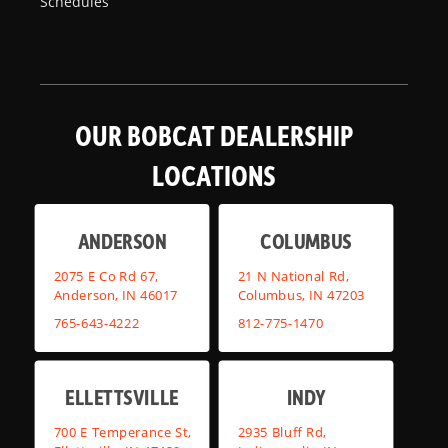
Schedules
OUR BOBCAT DEALERSHIP
LOCATIONS
ANDERSON
COLUMBUS
2075 E Co Rd 67,
21 N National Rd,
Anderson, IN 46017
Columbus, IN 47203
765-643-4222
812-775-1470
ELLETTSVILLE
INDY
700 E Temperance St,
2935 Bluff Rd,