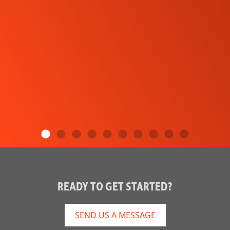
READY TO GET STARTED?
SEND US A MESSAGE