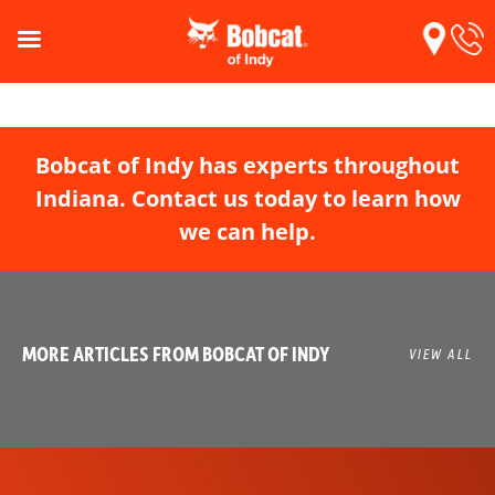
Bobcat of Indy has experts throughout
Indiana. Contact us today to learn how
we can help.
MORE ARTICLES FROM BOBCAT OF INDY
VIEW ALL