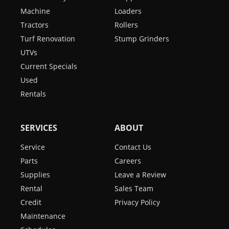
Machine
Loaders
Tractors
Rollers
Turf Renovation
Stump Grinders
UTVs
Current Specials
Used
Rentals
SERVICES
ABOUT
Service
Contact Us
Parts
Careers
Supplies
Leave a Review
Rental
Sales Team
Credit
Privacy Policy
Maintenance