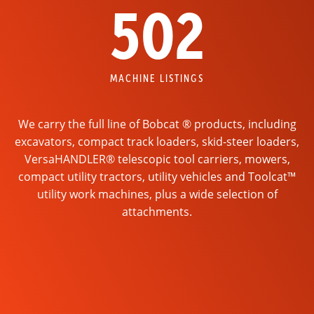
502
MACHINE LISTINGS
We carry the full line of Bobcat ® products, including
excavators, compact track loaders, skid-steer loaders,
VersaHANDLER® telescopic tool carriers, mowers,
compact utility tractors, utility vehicles and Toolcat™
utility work machines, plus a wide selection of
attachments.