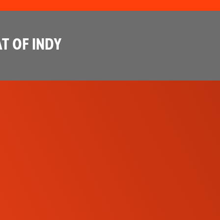
T OF INDY