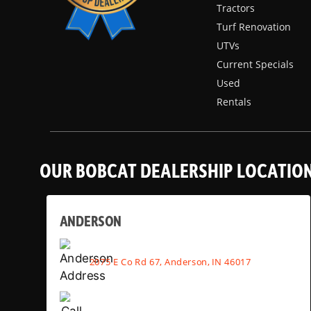
Tractors
Turf Renovation
UTVs
Current Specials
Used
Rentals
OUR BOBCAT DEALERSHIP LOCATIO
ANDERSON
2075 E Co Rd 67, Anderson, IN 46017