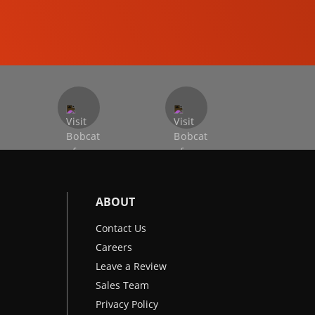
EXCAVATORS
ABOUT
Contact Us
Careers
Leave a Review
Sales Team
Privacy Policy