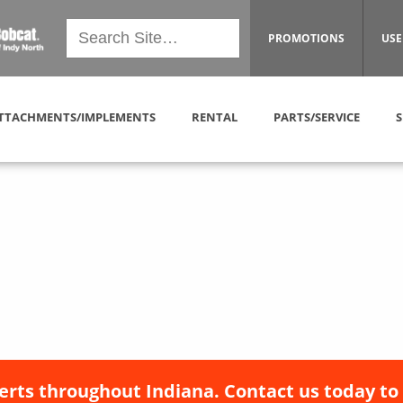
PROMOTIONS
USE
TTACHMENTS/IMPLEMENTS
RENTAL
PARTS/SERVICE
S
erts throughout Indiana. Contact us today to