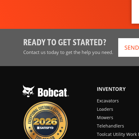
READY TO GET STARTED?
SEND
Contact us today to get the help you need.
INVENTORY
Excavators
Loaders
Mowers
Telehandlers
Toolcat Utility Wor