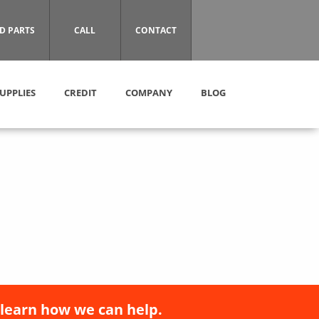
D PARTS
CALL
CONTACT
UPPLIES
CREDIT
COMPANY
BLOG
 learn how we can help.