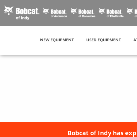
NEW EQUIPMENT
USED EQUIPMENT
A
Bobcat of Indy has exp