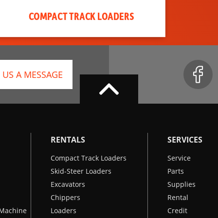
COMPACT TRACK LOADERS
 US A MESSAGE
RENTALS
SERVICES
Compact Track Loaders
Service
Skid-Steer Loaders
Parts
Excavators
Supplies
Chippers
Rental
k Machine
Loaders
Credit