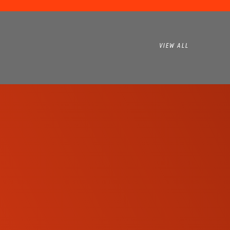
VIEW ALL