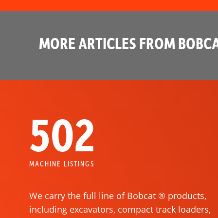
MORE ARTICLES FROM BOBCA
502
MACHINE LISTINGS
We carry the full line of Bobcat ® products,
including excavators, compact track loaders,