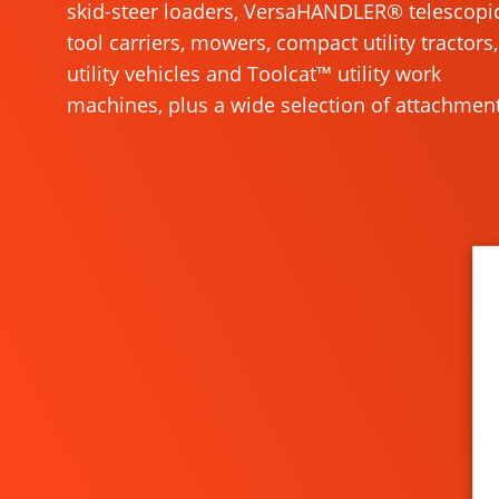
skid-steer loaders, VersaHANDLER® telescopi
tool carriers, mowers, compact utility tractors,
utility vehicles and Toolcat™ utility work
machines, plus a wide selection of attachment