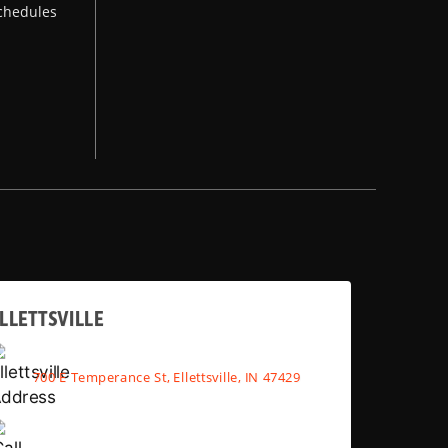
chedules
LLETTSVILLE
700 E Temperance St, Ellettsville, IN 47429