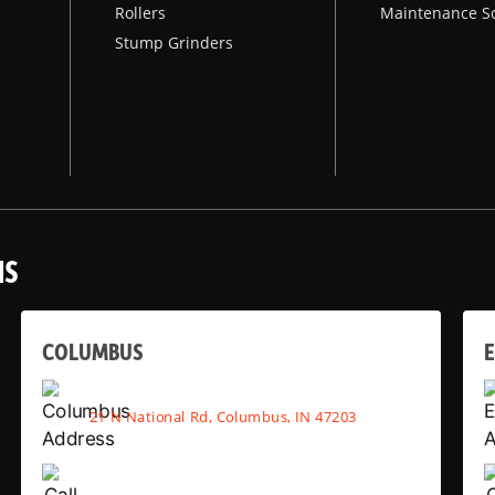
Rollers
Maintenance S
Stump Grinders
NS
COLUMBUS
E
21 N National Rd, Columbus, IN 47203