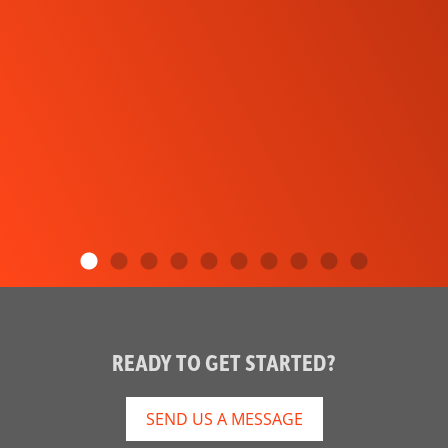
READY TO GET STARTED?
SEND US A MESSAGE