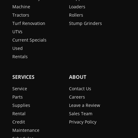
Machine
Loaders
Tractors
Rollers
Turf Renovation
Stump Grinders
UTVs
Current Specials
Used
Rentals
SERVICES
ABOUT
Service
Contact Us
Parts
Careers
Supplies
Leave a Review
Rental
Sales Team
Credit
Privacy Policy
Maintenance