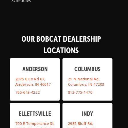
Schedules
OUR BOBCAT DEALERSHIP
LOCATIONS
ANDERSON
COLUMBUS
2075 E Co Rd 67,
21 N National Rd,
Anderson, IN 46017
Columbus, IN 47203
765-643-4222
812-775-1470
ELLETTSVILLE
INDY
700 E Temperance St,
2935 Bluff Rd,