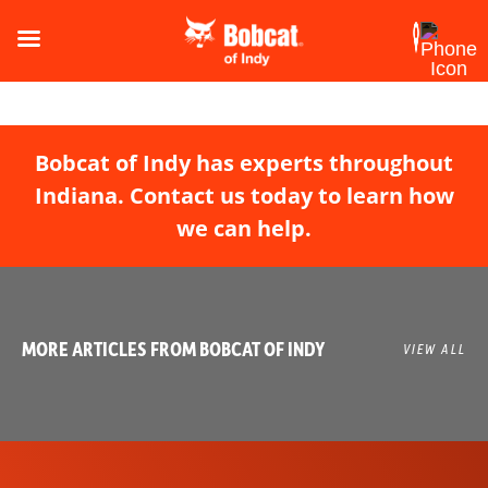
Bobcat of Indy has experts throughout
Indiana. Contact us today to learn how
we can help.
MORE ARTICLES FROM BOBCAT OF INDY
VIEW ALL