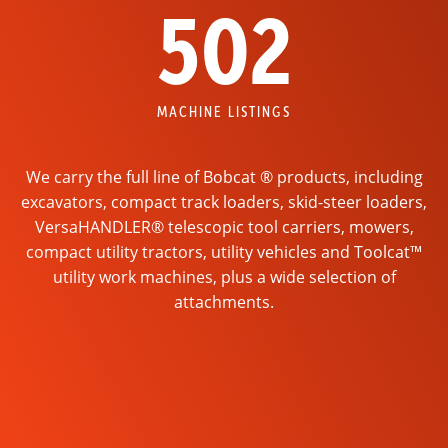
502
MACHINE LISTINGS
We carry the full line of Bobcat ® products, including
excavators, compact track loaders, skid-steer loaders,
VersaHANDLER® telescopic tool carriers, mowers,
compact utility tractors, utility vehicles and Toolcat™
utility work machines, plus a wide selection of
attachments.