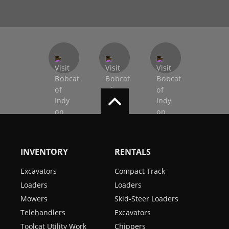
INVENTORY
RENTALS
Excavators
Compact Track
Loaders
Loaders
Mowers
Skid-Steer Loaders
Telehandlers
Excavators
Toolcat Utility Work
Chippers