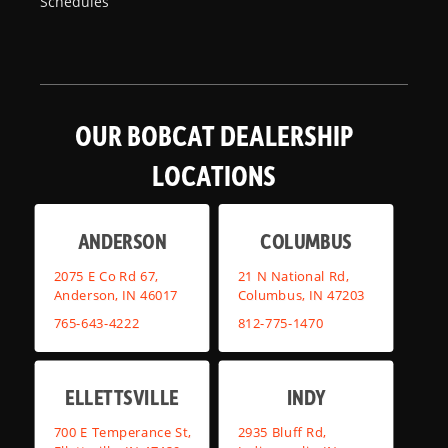
Schedules
OUR BOBCAT DEALERSHIP
LOCATIONS
ANDERSON
COLUMBUS
2075 E Co Rd 67,
21 N National Rd,
Anderson, IN 46017
Columbus, IN 47203
765-643-4222
812-775-1470
ELLETTSVILLE
INDY
700 E Temperance St,
2935 Bluff Rd,