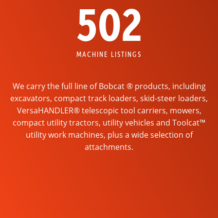
502
MACHINE LISTINGS
We carry the full line of Bobcat ® products, including
excavators, compact track loaders, skid-steer loaders,
VersaHANDLER® telescopic tool carriers, mowers,
compact utility tractors, utility vehicles and Toolcat™
utility work machines, plus a wide selection of
attachments.