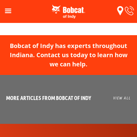
Bobcat of Indy has experts throughout
Indiana. Contact us today to learn how
we can help.
MORE ARTICLES FROM BOBCAT OF INDY
VIEW ALL