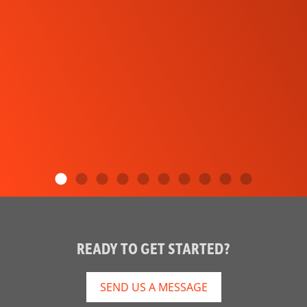
READY TO GET STARTED?
SEND US A MESSAGE