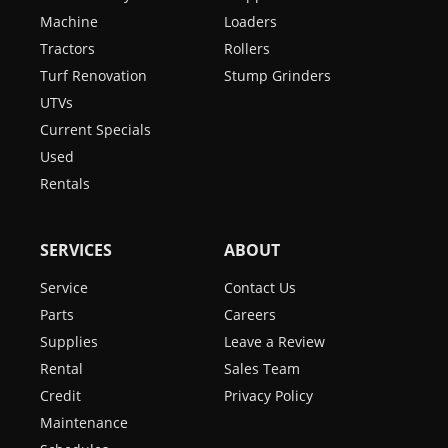
Machine
Loaders
Tractors
Rollers
Turf Renovation
Stump Grinders
UTVs
Current Specials
Used
Rentals
SERVICES
ABOUT
Service
Contact Us
Parts
Careers
Supplies
Leave a Review
Rental
Sales Team
Credit
Privacy Policy
Maintenance