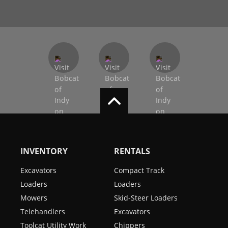
INVENTORY
RENTALS
Excavators
Compact Track
Loaders
Loaders
Mowers
Skid-Steer Loaders
Telehandlers
Excavators
Toolcat Utility Work
Chippers