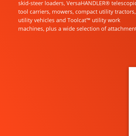
skid-steer loaders, VersaHANDLER® telescopi
tool carriers, mowers, compact utility tractors,
utility vehicles and Toolcat™ utility work
machines, plus a wide selection of attachment