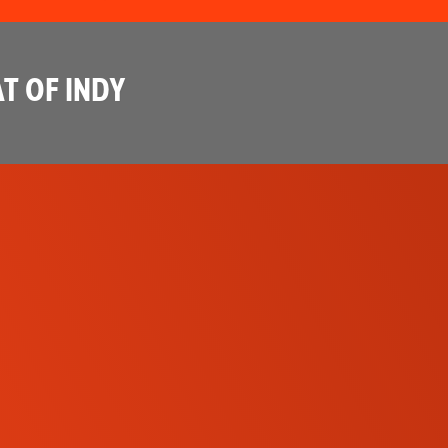
T OF INDY