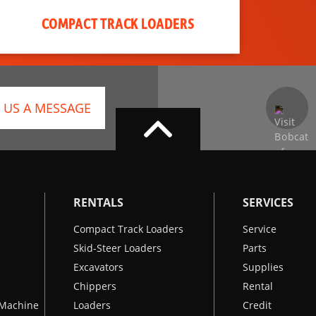
COMPACT TRACK LOADERS
 US A MESSAGE
RENTALS
SERVICES
Compact Track Loaders
Service
Skid-Steer Loaders
Parts
Excavators
Supplies
Chippers
Rental
k Machine
Loaders
Credit