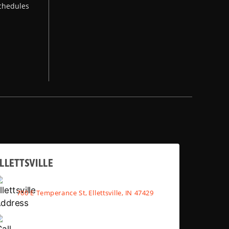
chedules
LLETTSVILLE
700 E Temperance St, Ellettsville, IN 47429