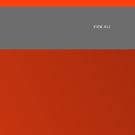
VIEW ALL