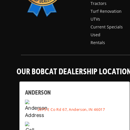
Tractors
Turf Renovation
UTVs
Current Specials
Used
Rentals
OUR BOBCAT DEALERSHIP LOCATIO
ANDERSON
2075 E Co Rd 67, Anderson, IN 46017