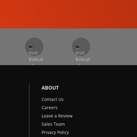
EXCAVATORS
ABOUT
Contact Us
Careers
Leave a Review
Sales Team
Privacy Policy