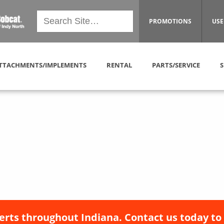
PROMOTIONS
USE
TTACHMENTS/IMPLEMENTS
RENTAL
PARTS/SERVICE
S
erts throughout Indiana. Contact us today to