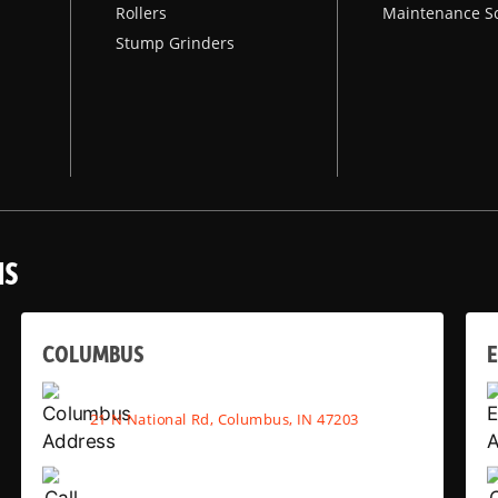
Rollers
Maintenance S
Stump Grinders
NS
COLUMBUS
E
21 N National Rd, Columbus, IN 47203