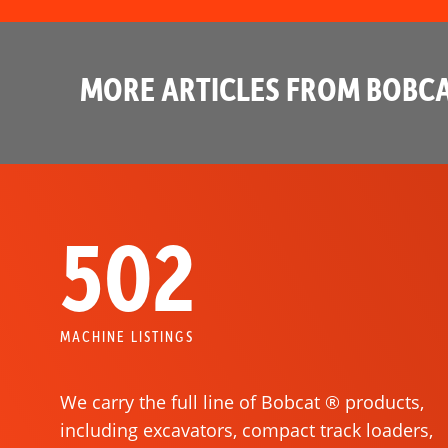
MORE ARTICLES FROM BOBCA
502
MACHINE LISTINGS
We carry the full line of Bobcat ® products,
including excavators, compact track loaders,