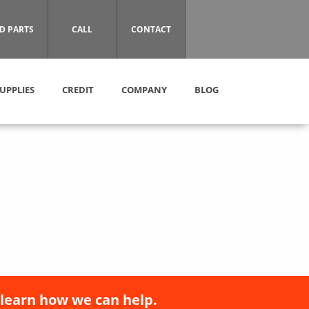
D PARTS
CALL
CONTACT
UPPLIES
CREDIT
COMPANY
BLOG
 learn how we can help.