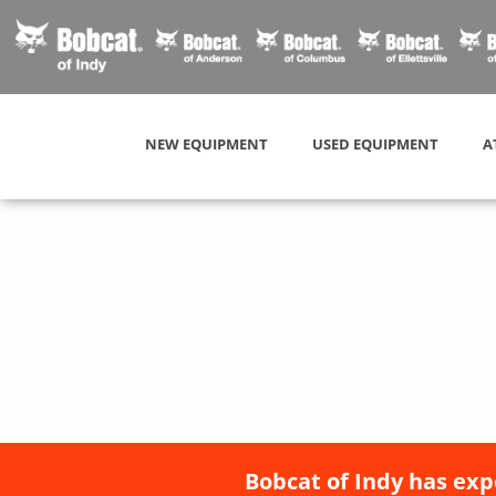
NEW EQUIPMENT
USED EQUIPMENT
A
Bobcat of Indy has exp