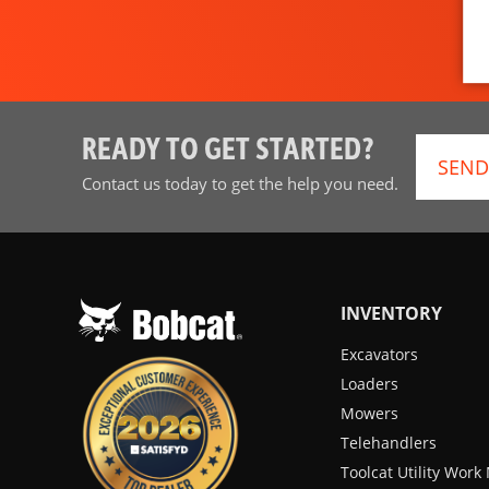
READY TO GET STARTED?
SEND
Contact us today to get the help you need.
INVENTORY
Excavators
Loaders
Mowers
Telehandlers
Toolcat Utility Wor