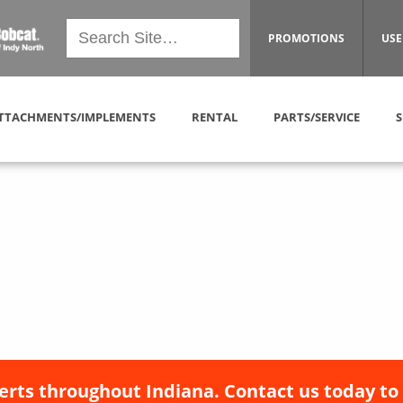
PROMOTIONS
USE
TTACHMENTS/IMPLEMENTS
RENTAL
PARTS/SERVICE
S
erts throughout Indiana. Contact us today to