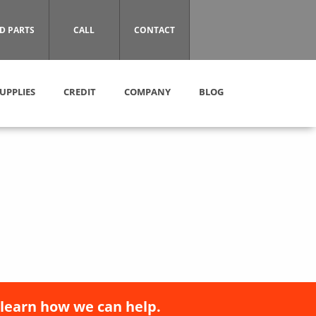
D PARTS
CALL
CONTACT
UPPLIES
CREDIT
COMPANY
BLOG
 learn how we can help.