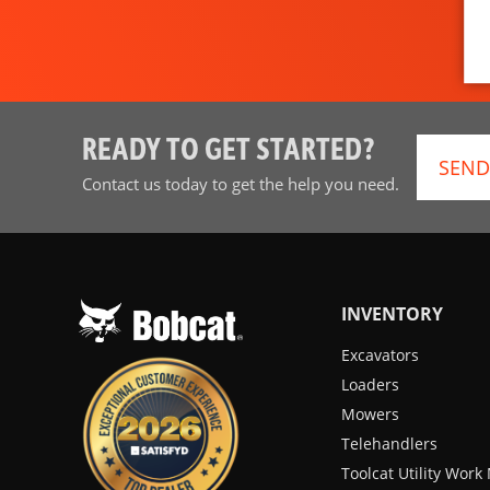
READY TO GET STARTED?
SEND
Contact us today to get the help you need.
INVENTORY
Excavators
Loaders
Mowers
Telehandlers
Toolcat Utility Wor