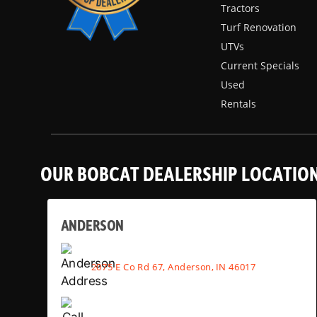
Tractors
Turf Renovation
UTVs
Current Specials
Used
Rentals
OUR BOBCAT DEALERSHIP LOCATIO
ANDERSON
2075 E Co Rd 67, Anderson, IN 46017