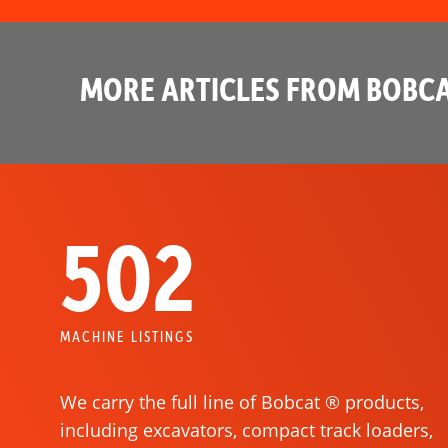
MORE ARTICLES FROM BOBCA
502
MACHINE LISTINGS
We carry the full line of Bobcat ® products,
including excavators, compact track loaders,