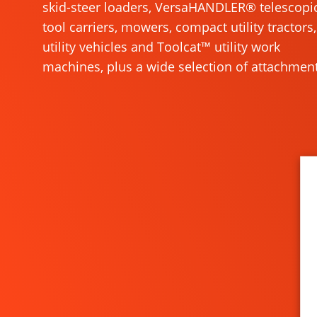
skid-steer loaders, VersaHANDLER® telescopi
tool carriers, mowers, compact utility tractors,
utility vehicles and Toolcat™ utility work
machines, plus a wide selection of attachment