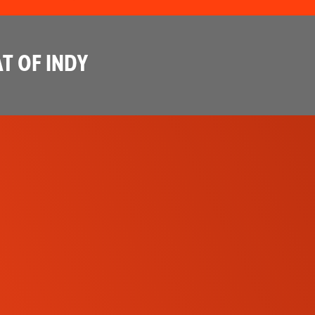
T OF INDY