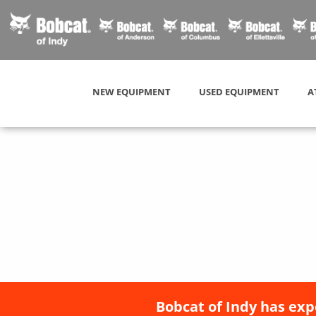
NEW EQUIPMENT
USED EQUIPMENT
A
Bobcat of Indy has exp