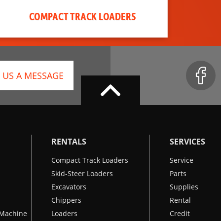
COMPACT TRACK LOADERS
 US A MESSAGE
RENTALS
SERVICES
Compact Track Loaders
Service
Skid-Steer Loaders
Parts
Excavators
Supplies
Chippers
Rental
k Machine
Loaders
Credit