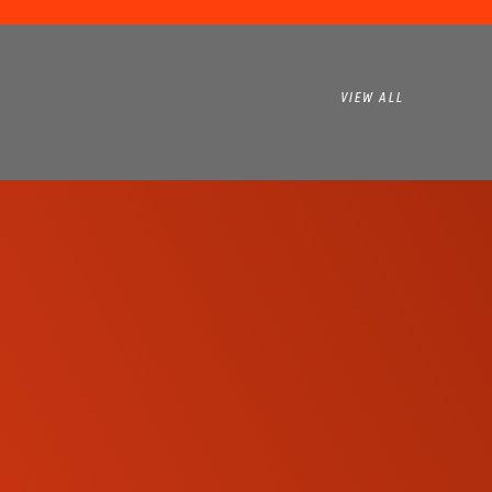
VIEW ALL