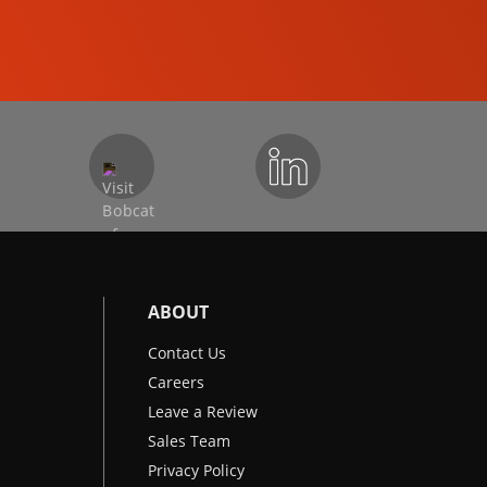
EXCAVATORS
ABOUT
Contact Us
Careers
Leave a Review
Sales Team
Privacy Policy