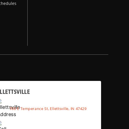
chedules
LLETTSVILLE
700 E Temperance St, Ellettsville, IN 47429