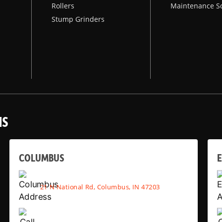
Rollers
Maintenance S
Stump Grinders
NS
COLUMBUS
E
21 N National Rd, Columbus, IN 47203