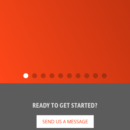
READY TO GET STARTED?
SEND US A MESSAGE