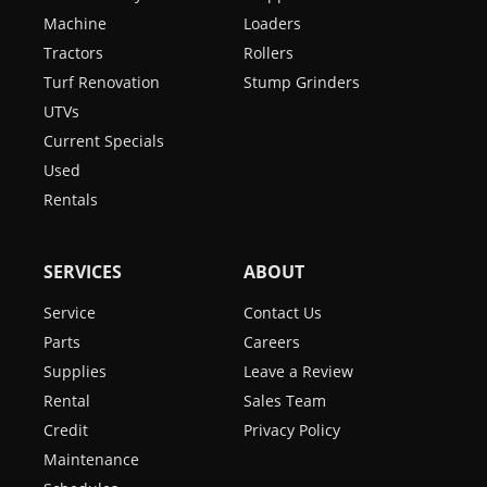
Machine
Loaders
Tractors
Rollers
Turf Renovation
Stump Grinders
UTVs
Current Specials
Used
Rentals
SERVICES
ABOUT
Service
Contact Us
Parts
Careers
Supplies
Leave a Review
Rental
Sales Team
Credit
Privacy Policy
Maintenance