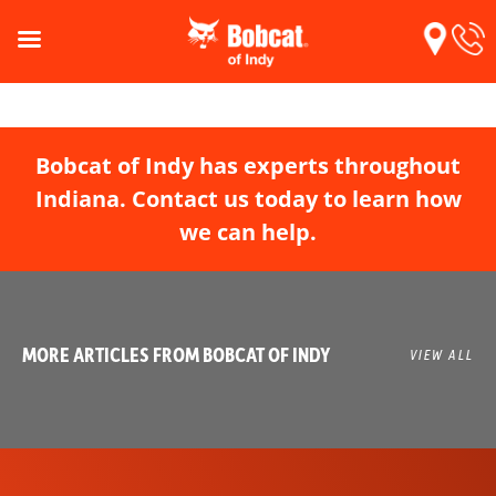
Bobcat of Indy has experts throughout
Indiana. Contact us today to learn how
we can help.
MORE ARTICLES FROM BOBCAT OF INDY
VIEW ALL