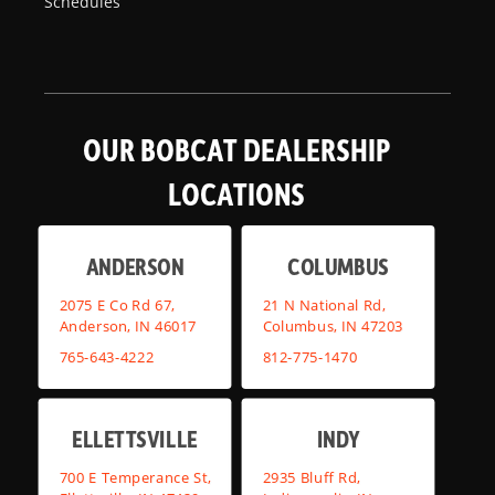
Schedules
OUR BOBCAT DEALERSHIP
LOCATIONS
ANDERSON
COLUMBUS
2075 E Co Rd 67,
21 N National Rd,
Anderson, IN 46017
Columbus, IN 47203
765-643-4222
812-775-1470
ELLETTSVILLE
INDY
700 E Temperance St,
2935 Bluff Rd,