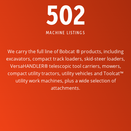
502
MACHINE LISTINGS
We carry the full line of Bobcat ® products, including
excavators, compact track loaders, skid-steer loaders,
VersaHANDLER® telescopic tool carriers, mowers,
compact utility tractors, utility vehicles and Toolcat™
utility work machines, plus a wide selection of
attachments.