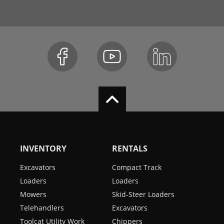
INVENTORY
RENTALS
Excavators
Compact Track
Loaders
Loaders
Mowers
Skid-Steer Loaders
Telehandlers
Excavators
Toolcat Utility Work
Chippers