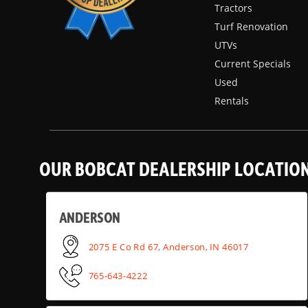
Tractors
Turf Renovation
UTVs
Current Specials
Used
Rentals
OUR BOBCAT DEALERSHIP LOCATIO
ANDERSON
2075 E Co Rd 67, Anderson, IN 46017
765-643-4222