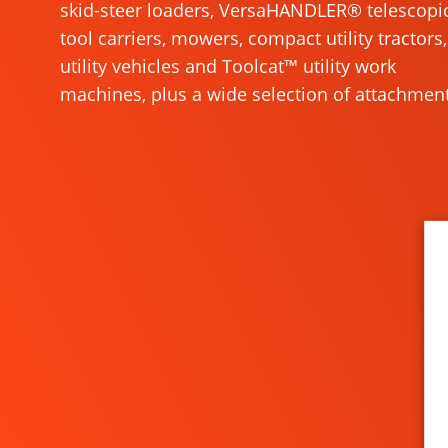
skid-steer loaders, VersaHANDLER® telescopi
tool carriers, mowers, compact utility tractors,
utility vehicles and Toolcat™ utility work
machines, plus a wide selection of attachment