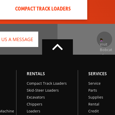
COMPACT TRACK LOADERS
 US A MESSAGE
RENTALS
SERVICES
Compact Track Loaders
Service
Skid-Steer Loaders
Parts
Excavators
Supplies
Chippers
Rental
k Machine
Loaders
Credit