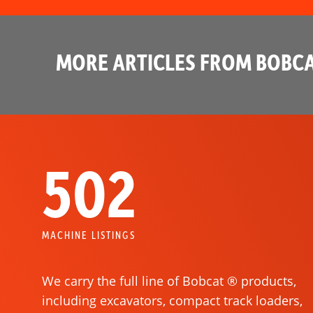
MORE ARTICLES FROM BOBCA
502
MACHINE LISTINGS
We carry the full line of Bobcat ® products,
including excavators, compact track loaders,