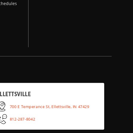
chedules
LLETTSVILLE
700 E Temperance St, Ellettsville, IN 47429
812-287-8042