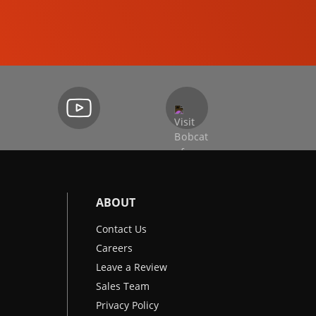
EXCAVATORS
ABOUT
Contact Us
Careers
Leave a Review
Sales Team
Privacy Policy