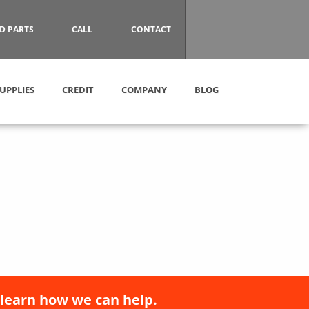
D PARTS
CALL
CONTACT
UPPLIES
CREDIT
COMPANY
BLOG
 learn how we can help.