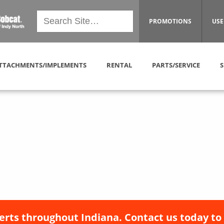
PROMOTIONS
USE
TTACHMENTS/IMPLEMENTS
RENTAL
PARTS/SERVICE
S
erts throughout Indiana. Contact us today to