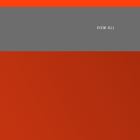
VIEW ALL