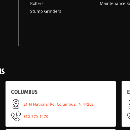
Rollers
Maintenance S
Stump Grinders
NS
COLUMBUS
E
21 N National Rd, Columbus, IN 47203
812-775-1470