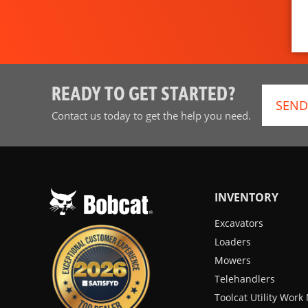
READY TO GET STARTED?
SEND
Contact us today to get the help you need.
INVENTORY
Excavators
Loaders
Mowers
Telehandlers
Toolcat Utility Wor