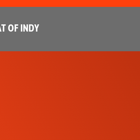
T OF INDY