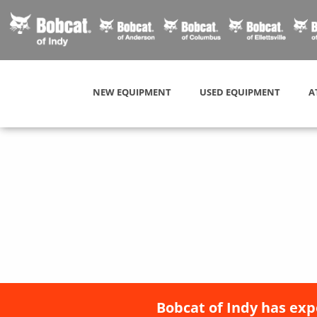
NEW EQUIPMENT
USED EQUIPMENT
A
Bobcat of Indy has exp