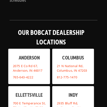
Schedules
OUR BOBCAT DEALERSHIP
LOCATIONS
ANDERSON
COLUMBUS
2075 E Co Rd 67,
21 N National Rd,
Anderson, IN 46017
Columbus, IN 47203
765-643-4222
812-775-1470
ELLETTSVILLE
INDY
700 E Temperance St,
2935 Bluff Rd,