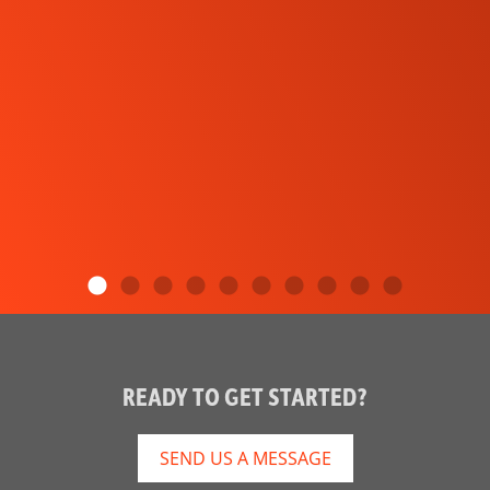
READY TO GET STARTED?
SEND US A MESSAGE