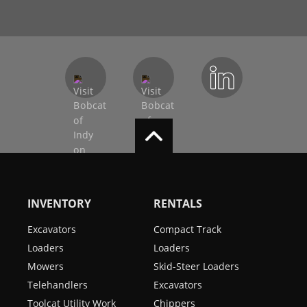
INVENTORY
RENTALS
Excavators
Compact Track
Loaders
Loaders
Mowers
Skid-Steer Loaders
Telehandlers
Excavators
Toolcat Utility Work
Chippers