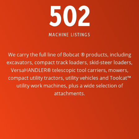
502
MACHINE LISTINGS
We carry the full line of Bobcat ® products, including
excavators, compact track loaders, skid-steer loaders,
VersaHANDLER® telescopic tool carriers, mowers,
compact utility tractors, utility vehicles and Toolcat™
utility work machines, plus a wide selection of
attachments.