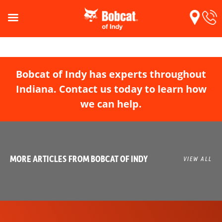
Bobcat of Indy has experts throughout
Indiana. Contact us today to learn how
we can help.
MORE ARTICLES FROM BOBCAT OF INDY
VIEW ALL