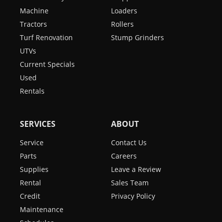
Machine
Loaders
Tractors
Rollers
Turf Renovation
Stump Grinders
UTVs
Current Specials
Used
Rentals
SERVICES
ABOUT
Service
Contact Us
Parts
Careers
Supplies
Leave a Review
Rental
Sales Team
Credit
Privacy Policy
Maintenance