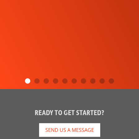
READY TO GET STARTED?
SEND US A MESSAGE