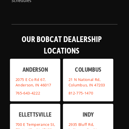
Schedules
OUR BOBCAT DEALERSHIP
LOCATIONS
ANDERSON
COLUMBUS
2075 E Co Rd 67,
21 N National Rd,
Anderson, IN 46017
Columbus, IN 47203
765-643-4222
812-775-1470
ELLETTSVILLE
INDY
700 E Temperance St,
2935 Bluff Rd,