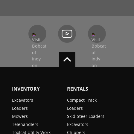
INVENTORY
RENTALS
Excavators
Compact Track
Loaders
Loaders
Mowers
Skid-Steer Loaders
Telehandlers
Excavators
Toolcat Utility Work
Chippers