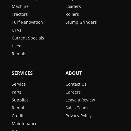
Machine
Loaders
Tractors
Rollers
Turf Renovation
Stump Grinders
UTVs
Current Specials
Used
Rentals
SERVICES
ABOUT
Service
Contact Us
Parts
Careers
Supplies
Leave a Review
Rental
Sales Team
Credit
Privacy Policy
Maintenance