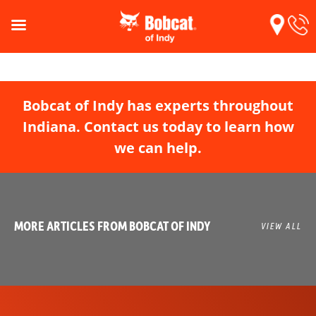
Bobcat of Indy has experts throughout
Indiana. Contact us today to learn how
we can help.
MORE ARTICLES FROM BOBCAT OF INDY
VIEW ALL