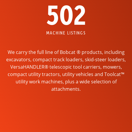
502
MACHINE LISTINGS
We carry the full line of Bobcat ® products, including
excavators, compact track loaders, skid-steer loaders,
VersaHANDLER® telescopic tool carriers, mowers,
compact utility tractors, utility vehicles and Toolcat™
utility work machines, plus a wide selection of
attachments.