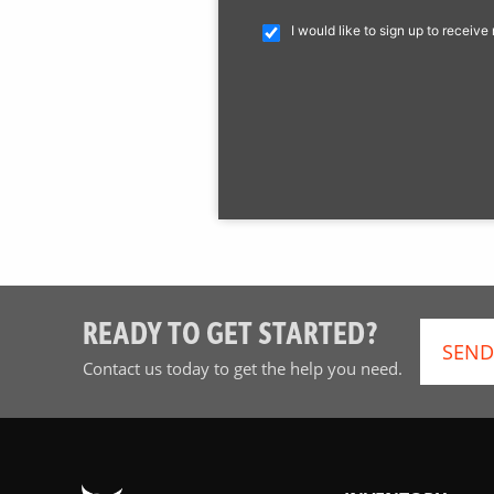
I would like to sign up to receiv
READY TO GET STARTED?
SEND
Contact us today to get the help you need.