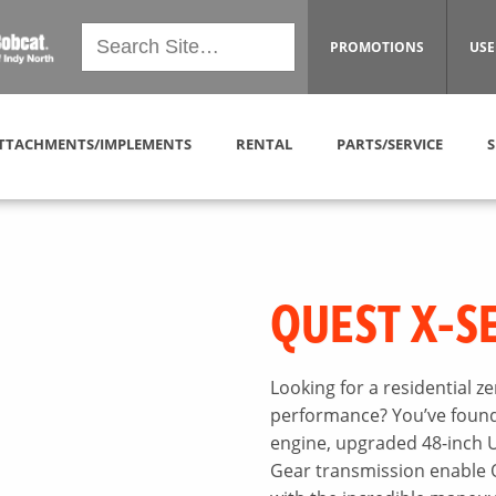
PROMOTIONS
USE
TTACHMENTS/IMPLEMENTS
RENTAL
PARTS/SERVICE
S
QUEST X-S
Looking for a residential 
performance? You’ve found 
engine, upgraded 48-inch U
Gear transmission enable 