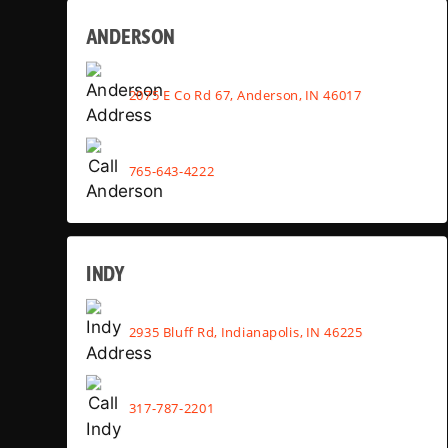
ANDERSON
2075 E Co Rd 67, Anderson, IN 46017
765-643-4222
INDY
2935 Bluff Rd, Indianapolis, IN 46225
317-787-2201