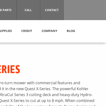
D PARTS
CALL
CONTACT
UPPLIES
CREDIT
COMPANY
BLOG
ERIES
zero-turn mower with commercial features and
it in the new Quest X-Series. The powerful Kohler
ltraCut Series 3 cutting deck and heavy-duty Hydro-
Quest X-Series to cut at up to 8 mph. When combined