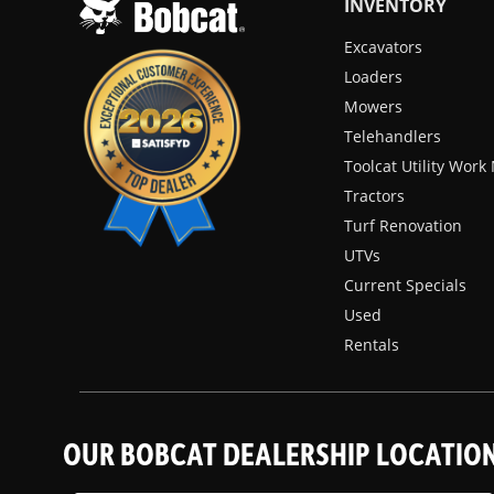
INVENTORY
Excavators
Loaders
Mowers
Telehandlers
Toolcat Utility Wor
Tractors
Turf Renovation
UTVs
Current Specials
Used
Rentals
OUR BOBCAT DEALERSHIP LOCATIO