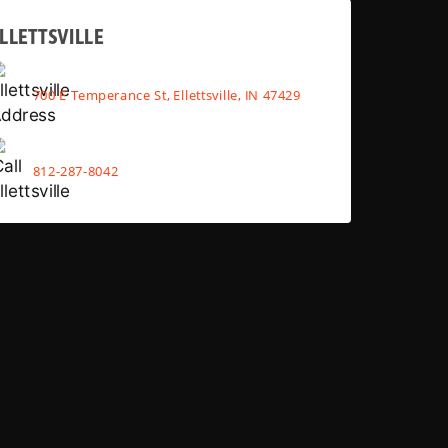
LLETTSVILLE
700 E Temperance St, Ellettsville, IN 47429
812-287-8042