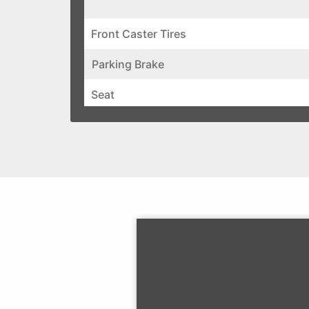
Front Caster Tires
Parking Brake
Seat
Electrical
Standard Features
UPC