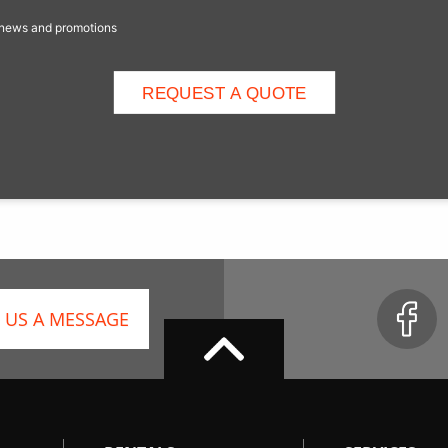
e news and promotions
 US A MESSAGE