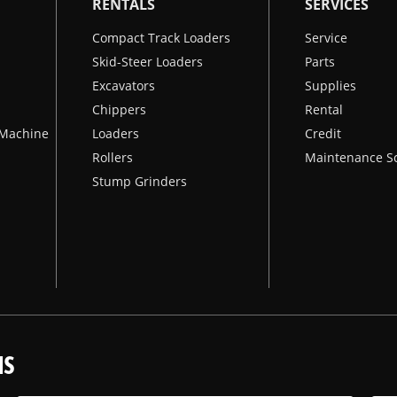
RENTALS
SERVICES
Compact Track Loaders
Service
Skid-Steer Loaders
Parts
Excavators
Supplies
Chippers
Rental
k Machine
Loaders
Credit
Rollers
Maintenance S
Stump Grinders
NS