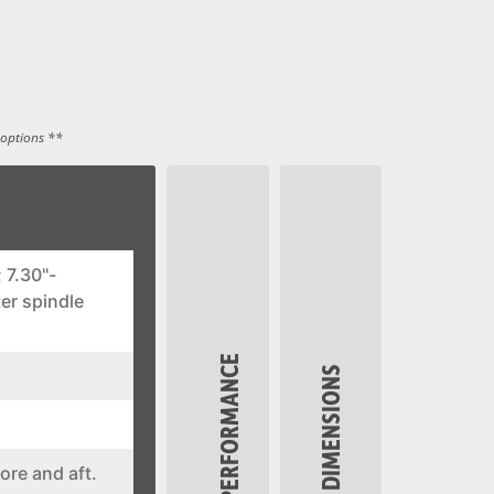
 options **
 7.30"-
er spindle
PERFORMANCE
DIMENSIONS
ore and aft.