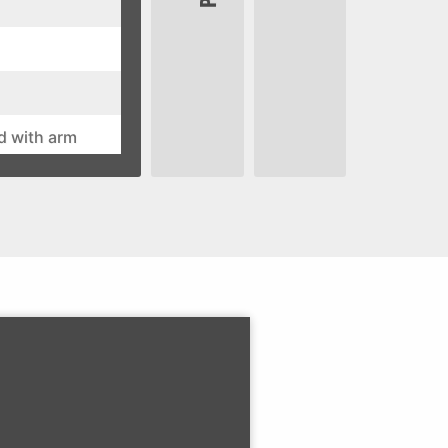
d with arm
stment is fore