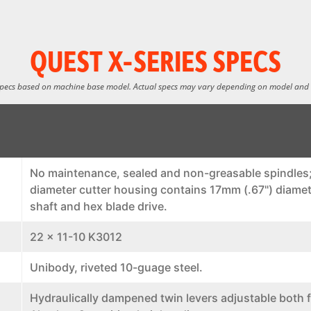
QUEST X-SERIES SPECS
specs based on machine base model. Actual specs may vary depending on model and
No maintenance, sealed and non-greasable spindles;
diameter cutter housing contains 17mm (.67") diamet
shaft and hex blade drive.
22 x 11-10 K3012
Unibody, riveted 10-guage steel.
Hydraulically dampened twin levers adjustable both f