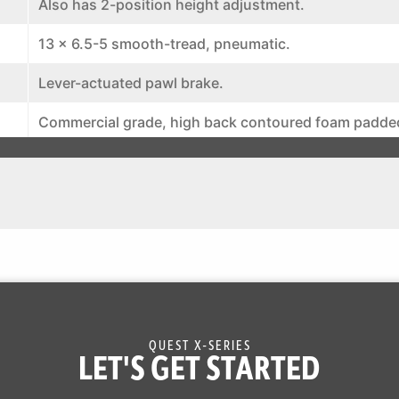
Also has 2-position height adjustment.
13 x 6.5-5 smooth-tread, pneumatic.
Lever-actuated pawl brake.
Commercial grade, high back contoured foam padde
rests. Hinged mounting and spring suspension. Adju
and aft for operator position.
12 volt battery with 15-amp alternator
Engine hour meter, cup holder and hitch
193308225319
QUEST X-SERIES
LET'S GET STARTED