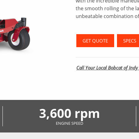
with the incredible maneuve
the smooth rolling of the l
unbeatable combination of
GET QUOTE
SPECS
Call Your Local Bobcat of Indy 
3,600 rpm
ENGINE SPEED