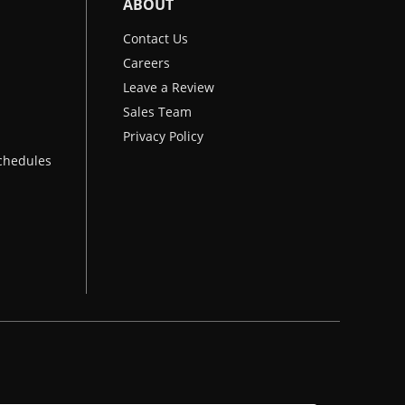
ABOUT
Contact Us
Careers
Leave a Review
Sales Team
Privacy Policy
chedules