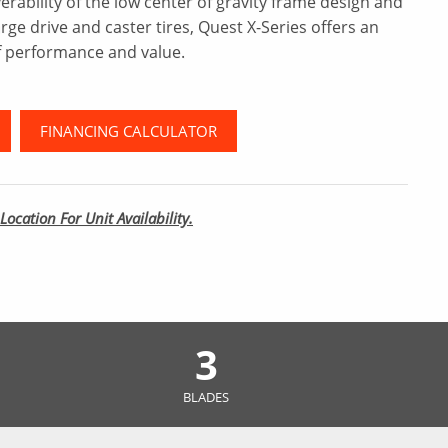
rability of the low center of gravity frame design and
arge drive and caster tires, Quest X-Series offers an
 performance and value.
FINANCING CALCULATOR
Location For Unit Availability.
3
BLADES