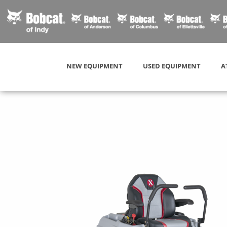
NEW EQUIPMENT
USED EQUIPMENT
A