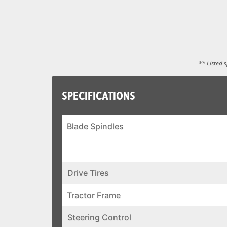
** Listed 
SPECIFICATIONS
Blade Spindles
Drive Tires
Tractor Frame
Steering Control