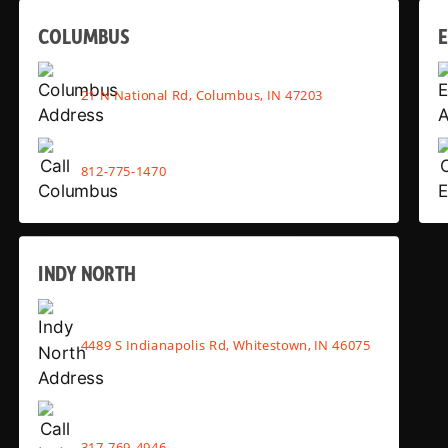
COLUMBUS
E
21 N National Rd, Columbus, IN 47203
812-775-1470
INDY NORTH
4489 S Indianapolis Rd, Whitestown, IN 46075
317-769-4946