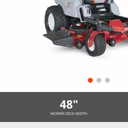
48"
MOWER DECK WIDTH