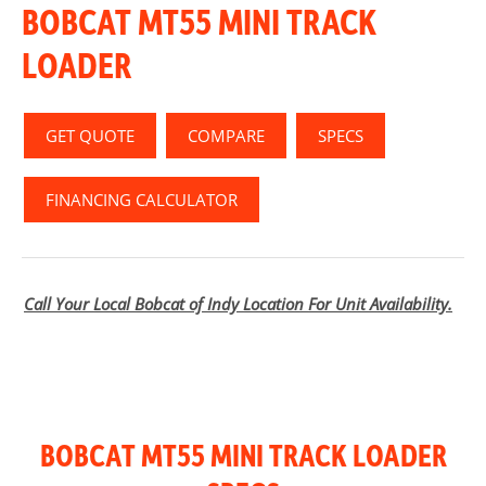
BOBCAT MT55 MINI TRACK
LOADER
GET QUOTE
COMPARE
SPECS
FINANCING CALCULATOR
Call Your Local Bobcat of Indy Location For Unit Availability.
BOBCAT MT55 MINI TRACK LOADER