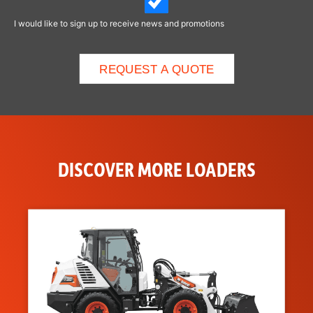
I would like to sign up to receive news and promotions
DISCOVER MORE LOADERS