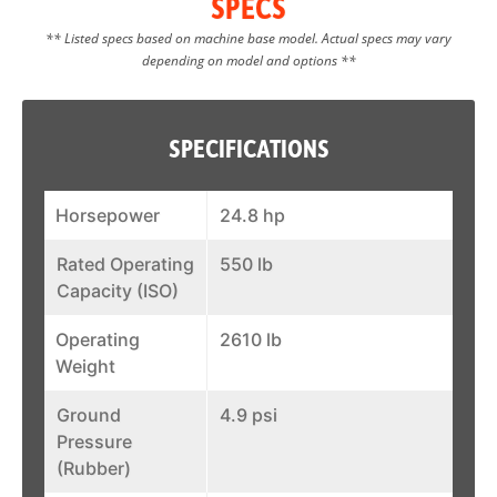
SPECS
** Listed specs based on machine base model. Actual specs may vary
depending on model and options **
SPECIFICATIONS
Horsepower
24.8 hp
Rated Operating
550 lb
Capacity (ISO)
Operating
2610 lb
Weight
Ground
4.9 psi
Pressure
(Rubber)