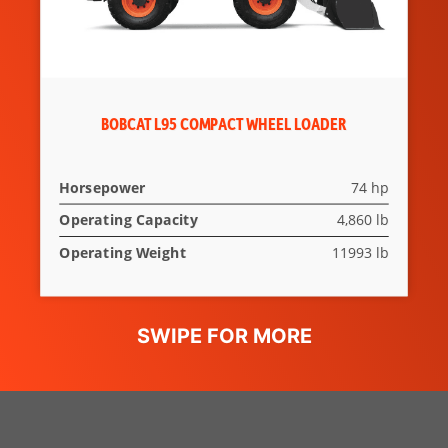
BOBCAT L95 COMPACT WHEEL LOADER
Horsepower
74 hp
Operating Capacity
4,860 lb
Operating Weight
11993 lb