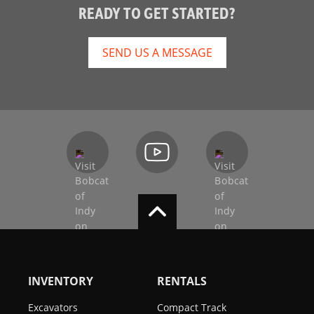
READY TO GET STARTED?
SEND US A MESSAGE
INVENTORY
RENTALS
Excavators
Compact Track