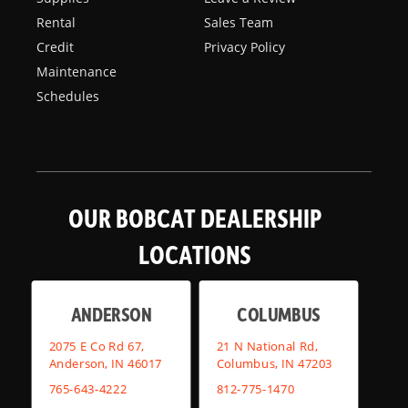
Rental
Sales Team
Credit
Privacy Policy
Maintenance
Schedules
OUR BOBCAT DEALERSHIP
LOCATIONS
ANDERSON
COLUMBUS
2075 E Co Rd 67,
21 N National Rd,
Anderson, IN 46017
Columbus, IN 47203
765-643-4222
812-775-1470