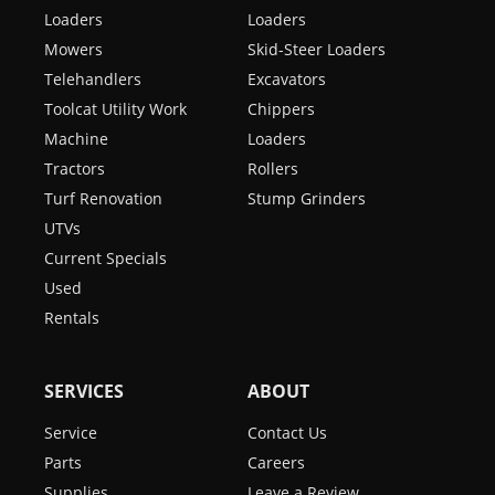
Loaders
Loaders
Mowers
Skid-Steer Loaders
Telehandlers
Excavators
Toolcat Utility Work
Chippers
Machine
Loaders
Tractors
Rollers
Turf Renovation
Stump Grinders
UTVs
Current Specials
Used
Rentals
SERVICES
ABOUT
Service
Contact Us
Parts
Careers
Supplies
Leave a Review