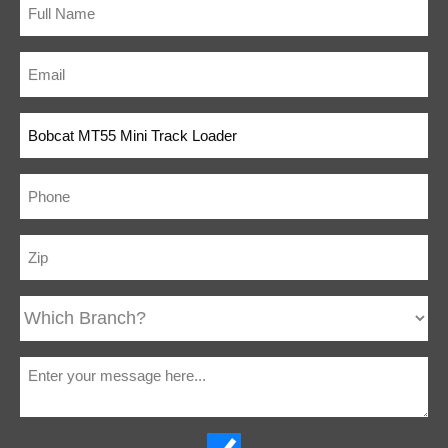
Stop Panel
Wide Track
Optional
Neutral Start
Standard
Interlocks
Lift Arm
Standard
Lockout With
Manual Bypass
Tilt Lockout
Standard
Built-In Tie
Standard
Down &
Crane/Lift
Locations
Ride-on
Optional
Platform