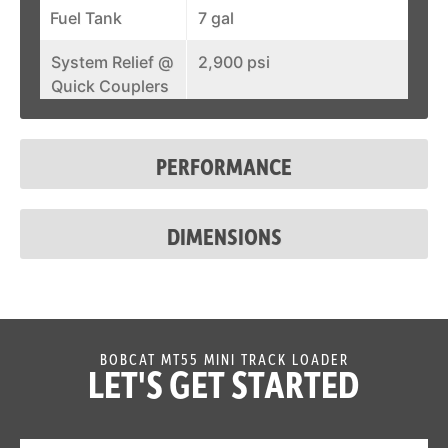
Fuel Tank
7 gal
System Relief @
2,900 psi
Quick Couplers
Lift-Arm
Standard
Support
PERFORMANCE
Auxiliary
Standard
Hydraulics
DIMENSIONS
Spark Arrestor
Standard
Muffler
Bob-Tach
Standard
Attachment
BOBCAT MT55 MINI TRACK LOADER
LET'S GET STARTED
System
Reverse Travel
Standard