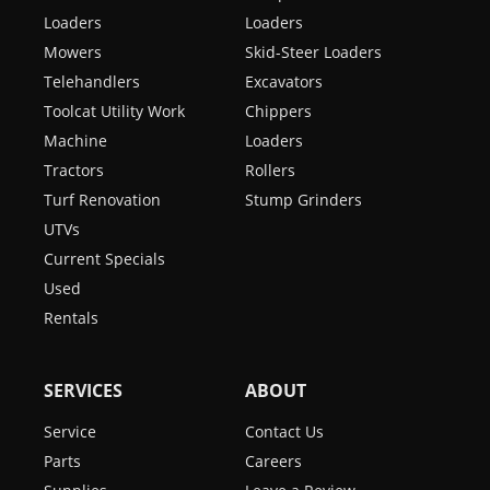
Loaders
Loaders
Mowers
Skid-Steer Loaders
Telehandlers
Excavators
Toolcat Utility Work
Chippers
Machine
Loaders
Tractors
Rollers
Turf Renovation
Stump Grinders
UTVs
Current Specials
Used
Rentals
SERVICES
ABOUT
Service
Contact Us
Parts
Careers