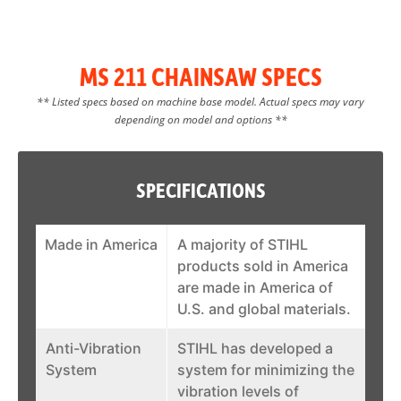
MS 211 CHAINSAW SPECS
** Listed specs based on machine base model. Actual specs may vary
depending on model and options **
SPECIFICATIONS
Made in America
A majority of STIHL
products sold in America
are made in America of
U.S. and global materials.
Anti-Vibration
STIHL has developed a
System
system for minimizing the
vibration levels of