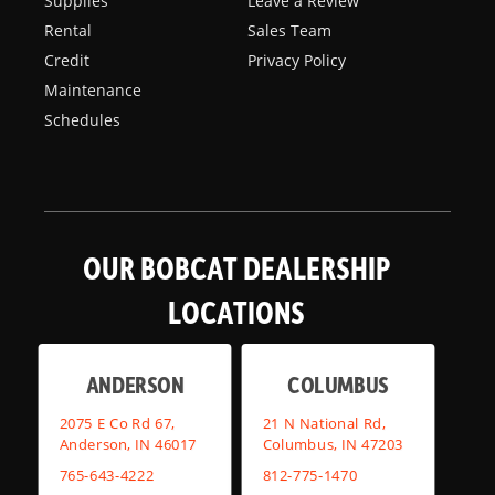
Supplies
Leave a Review
Rental
Sales Team
Credit
Privacy Policy
Maintenance
Schedules
OUR BOBCAT DEALERSHIP
LOCATIONS
ANDERSON
COLUMBUS
2075 E Co Rd 67,
21 N National Rd,
Anderson, IN 46017
Columbus, IN 47203
765-643-4222
812-775-1470