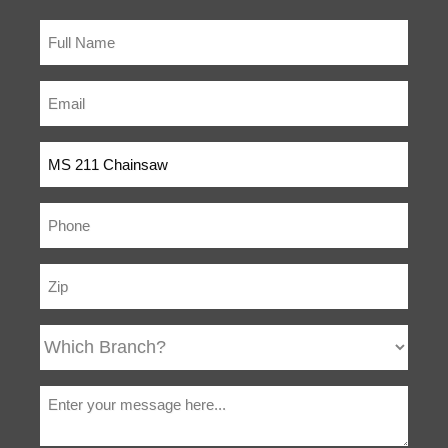
(compression) normally
felt during cranking. The
forces which occur at the
grip after the first
compression stroke are
smoothed out.
IntelliCarb™
The IntelliCarb™
Compensating
Compensating
Carburetor
Carburetor is designed to
automatically adjust the
air/fuel ratio when the air
filter becomes restricted
or partially clogged and
maintains the engine’s
correct RPM. IntelliCarb™
uses air from the clean
side of the air filter to
control the diaphragm