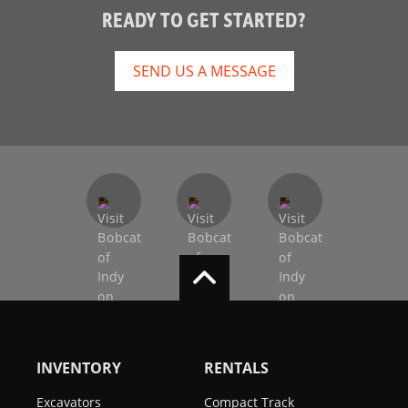
READY TO GET STARTED?
SEND US A MESSAGE
INVENTORY
RENTALS
Excavators
Compact Track