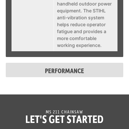
handheld outdoor power
equipment. The STIHL
anti-vibration system
helps reduce operator
fatigue and provides a
more comfortable
working experience.
STIHL
The ElastoStart™ starter
ElastoStart™
handle is an exclusive
PERFORMANCE
feature of STIHL. It is a
starting grip with a built-
in shock absorber that
helps reduce the effort
when pulling on the
starter cord. The
MS 211 CHAINSAW
ElastoStart™ starter grip
LET'S GET STARTED
noticeably reduces the
sudden peak forces