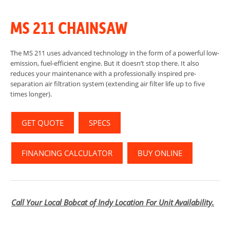
MS 211 CHAINSAW
The MS 211 uses advanced technology in the form of a powerful low-
emission, fuel-efficient engine. But it doesn’t stop there. It also
reduces your maintenance with a professionally inspired pre-
separation air filtration system (extending air filter life up to five
times longer).
GET QUOTE
SPECS
FINANCING CALCULATOR
BUY ONLINE
Call Your Local Bobcat of Indy Location For Unit Availability.