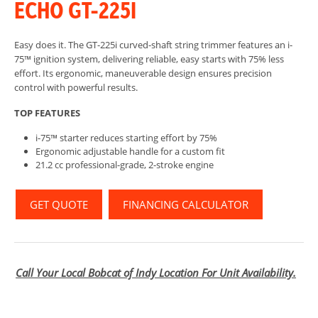
ECHO GT-225I
Easy does it. The GT-225i curved-shaft string trimmer features an i-
75™ ignition system, delivering reliable, easy starts with 75% less
effort. Its ergonomic, maneuverable design ensures precision
control with powerful results.
TOP FEATURES
i-75™ starter reduces starting effort by 75%
Ergonomic adjustable handle for a custom fit
21.2 cc professional-grade, 2-stroke engine
GET QUOTE
FINANCING CALCULATOR
Call Your Local Bobcat of Indy Location For Unit Availability.