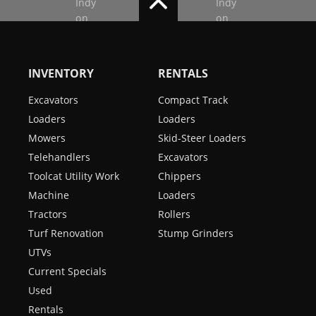
INVENTORY
RENTALS
Excavators
Compact Track
Loaders
Loaders
Mowers
Skid-Steer Loaders
Telehandlers
Excavators
Toolcat Utility Work
Chippers
Machine
Loaders
Tractors
Rollers
Turf Renovation
Stump Grinders
UTVs
Current Specials
Used
Rentals