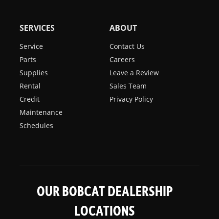
SERVICES
ABOUT
Service
Contact Us
Parts
Careers
Supplies
Leave a Review
Rental
Sales Team
Credit
Privacy Policy
Maintenance
Schedules
OUR BOBCAT DEALERSHIP
LOCATIONS