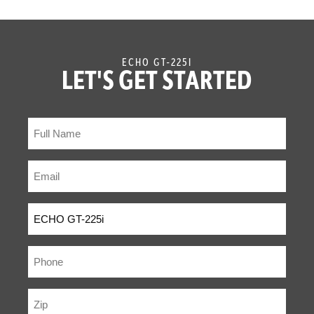
ECHO GT-225I
LET'S GET STARTED