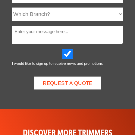
I would like to sign up to receive news and promotions
DISCOVER MORE TRIMMERS