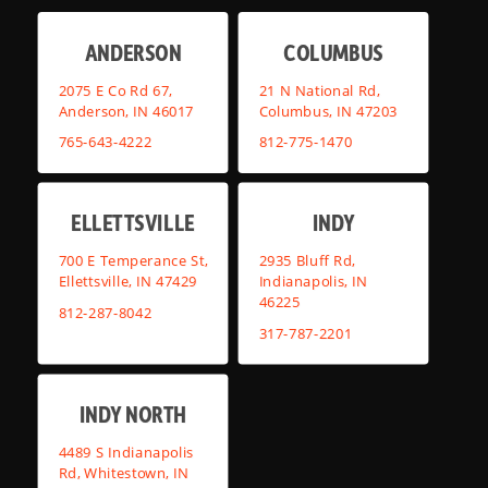
ANDERSON
COLUMBUS
2075 E Co Rd 67,
21 N National Rd,
Anderson, IN 46017
Columbus, IN 47203
765-643-4222
812-775-1470
ELLETTSVILLE
INDY
700 E Temperance St,
2935 Bluff Rd,
Ellettsville, IN 47429
Indianapolis, IN
46225
812-287-8042
317-787-2201
INDY NORTH
4489 S Indianapolis
Rd, Whitestown, IN