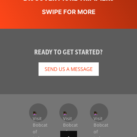
READY TO GET STARTED?
SEND US A MESSAGE