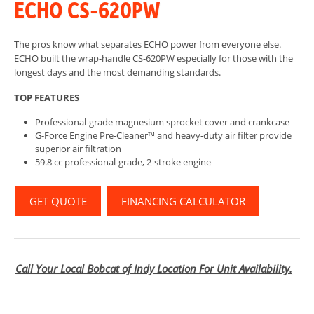
ECHO CS-620PW
The pros know what separates ECHO power from everyone else.
ECHO built the wrap-handle CS-620PW especially for those with the
longest days and the most demanding standards.
TOP FEATURES
Professional-grade magnesium sprocket cover and crankcase
G-Force Engine Pre-Cleaner™ and heavy-duty air filter provide
superior air filtration
59.8 cc professional-grade, 2-stroke engine
GET QUOTE
FINANCING CALCULATOR
Call Your Local Bobcat of Indy Location For Unit Availability.