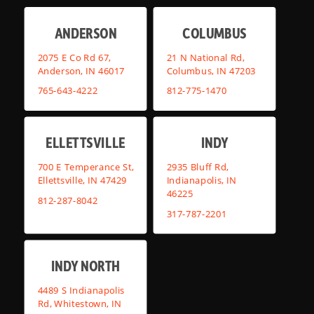
ANDERSON
COLUMBUS
2075 E Co Rd 67,
21 N National Rd,
Anderson, IN 46017
Columbus, IN 47203
765-643-4222
812-775-1470
ELLETTSVILLE
INDY
700 E Temperance St,
2935 Bluff Rd,
Ellettsville, IN 47429
Indianapolis, IN
46225
812-287-8042
317-787-2201
INDY NORTH
4489 S Indianapolis
Rd, Whitestown, IN