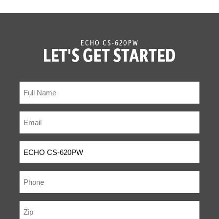
ECHO CS-620PW
LET'S GET STARTED