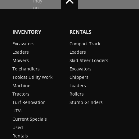
INVENTORY
RENTALS
Excavators
Compact Track
Loaders
Loaders
Mowers
Skid-Steer Loaders
Telehandlers
Excavators
Toolcat Utility Work
Chippers
Machine
Loaders
Tractors
Rollers
Turf Renovation
Stump Grinders
UTVs
Current Specials
Used
Rentals