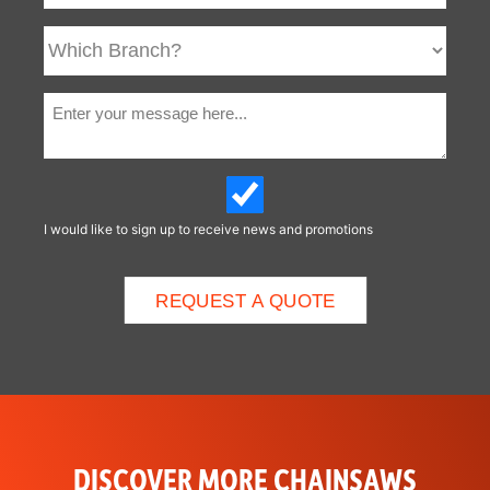
I would like to sign up to receive news and promotions
DISCOVER MORE CHAINSAWS