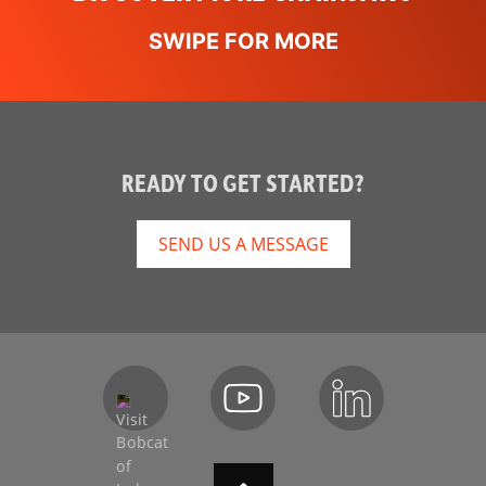
READY TO GET STARTED?
SEND US A MESSAGE