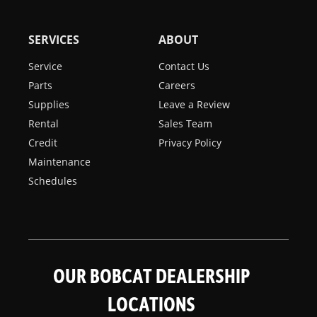
SERVICES
ABOUT
Service
Contact Us
Parts
Careers
Supplies
Leave a Review
Rental
Sales Team
Credit
Privacy Policy
Maintenance
Schedules
OUR BOBCAT DEALERSHIP
LOCATIONS