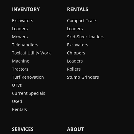
INVENTORY
RENTALS
Excavators
Compact Track
Loaders
Loaders
Mowers
Skid-Steer Loaders
Telehandlers
Excavators
Toolcat Utility Work
Chippers
Machine
Loaders
Tractors
Rollers
Turf Renovation
Stump Grinders
UTVs
Current Specials
Used
Rentals
SERVICES
ABOUT