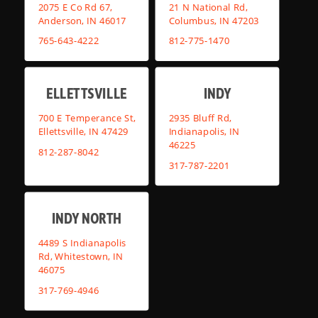
2075 E Co Rd 67,
21 N National Rd,
Anderson, IN 46017
Columbus, IN 47203
765-643-4222
812-775-1470
ELLETTSVILLE
INDY
700 E Temperance St,
2935 Bluff Rd,
Ellettsville, IN 47429
Indianapolis, IN
46225
812-287-8042
317-787-2201
INDY NORTH
4489 S Indianapolis
Rd, Whitestown, IN
46075
317-769-4946