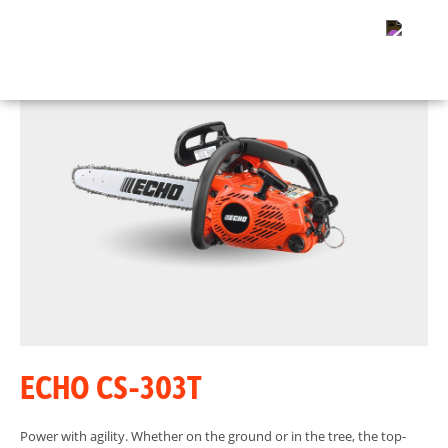
ECHO CS-303T
Power with agility. Whether on the ground or in the tree, the top-