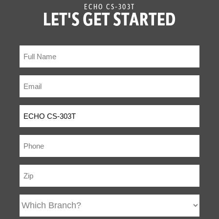
ECHO CS-303T
LET'S GET STARTED