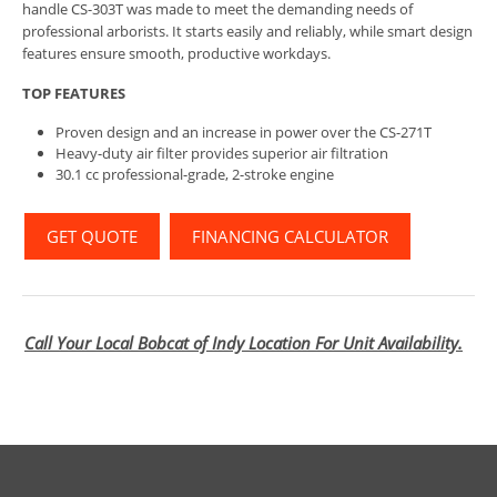
handle CS-303T was made to meet the demanding needs of
professional arborists. It starts easily and reliably, while smart design
features ensure smooth, productive workdays.
TOP FEATURES
Proven design and an increase in power over the CS-271T
Heavy-duty air filter provides superior air filtration
30.1 cc professional-grade, 2-stroke engine
GET QUOTE
FINANCING CALCULATOR
Call Your Local Bobcat of Indy Location For Unit Availability.