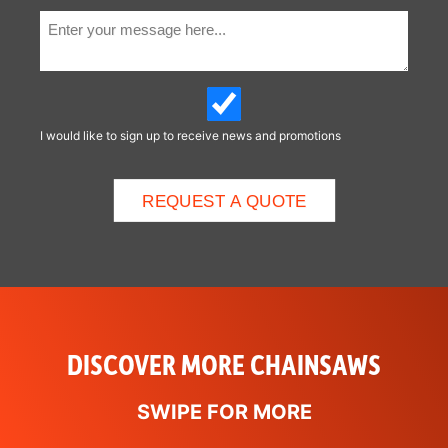
I would like to sign up to receive news and promotions
DISCOVER MORE CHAINSAWS