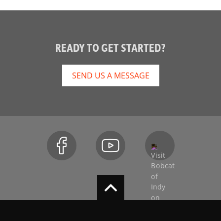
READY TO GET STARTED?
SEND US A MESSAGE