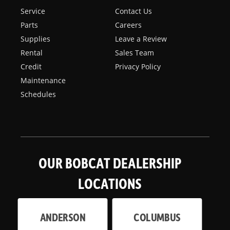
Service
Contact Us
Parts
Careers
Supplies
Leave a Review
Rental
Sales Team
Credit
Privacy Policy
Maintenance
Schedules
OUR BOBCAT DEALERSHIP
LOCATIONS
ANDERSON
COLUMBUS