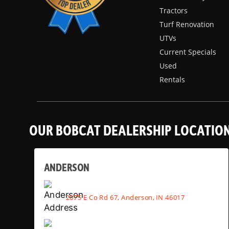
Tractors
Turf Renovation
UTVs
Current Specials
Used
Rentals
OUR BOBCAT DEALERSHIP LOCATIO
ANDERSON
2075 E Co Rd 67, Anderson, IN 46017