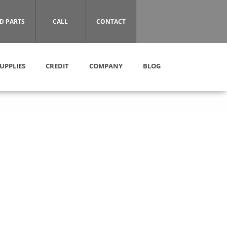
D PARTS
CALL
CONTACT
UPPLIES
CREDIT
COMPANY
BLOG