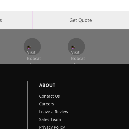
s
Get Quote
ABOUT
Contact Us
Careers
Leave a Review
Sales Team
Privacy Policy