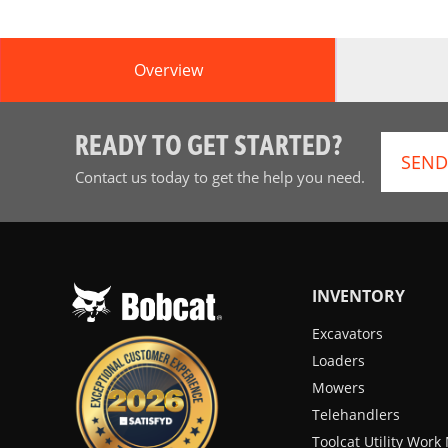
Overview
READY TO GET STARTED?
SEND
Contact us today to get the help you need.
INVENTORY
Excavators
Loaders
Mowers
Telehandlers
Toolcat Utility Wor