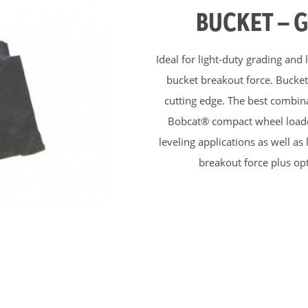
BUCKET – 
Ideal for light-duty grading and
bucket breakout force. Bucket’
cutting edge. The best combina
Bobcat® compact wheel loader
leveling applications as well a
breakout force plus opt