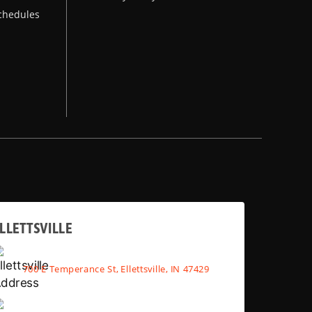
chedules
LLETTSVILLE
700 E Temperance St, Ellettsville, IN 47429