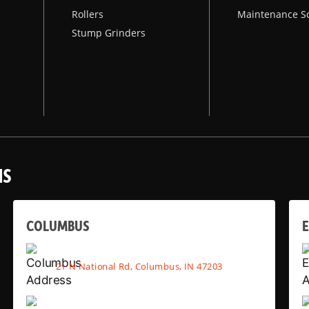
Rollers
Maintenance S
Stump Grinders
NS
COLUMBUS
E
21 N National Rd, Columbus, IN 47203