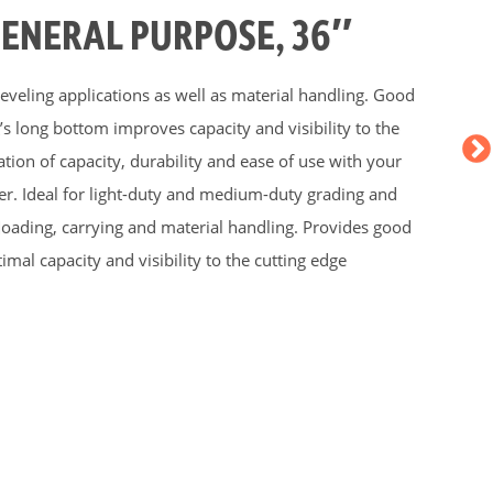
GENERAL PURPOSE, 36″
 leveling applications as well as material handling. Good
s long bottom improves capacity and visibility to the
tion of capacity, durability and ease of use with your
. Ideal for light-duty and medium-duty grading and
s loading, carrying and material handling. Provides good
imal capacity and visibility to the cutting edge