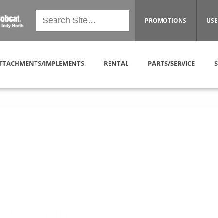
PROMOTIONS
USE
TTACHMENTS/IMPLEMENTS
RENTAL
PARTS/SERVICE
S