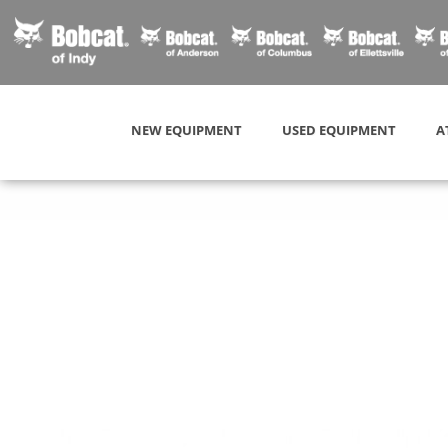
NEW EQUIPMENT
USED EQUIPMENT
A