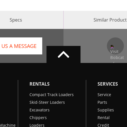
Specs
Similar Product
 US A MESSAGE
RENTALS
SERVICES
Compact Track Loaders
Service
Skid-Steer Loaders
Parts
Excavators
Supplies
Chippers
Rental
k Machine
Loaders
Credit