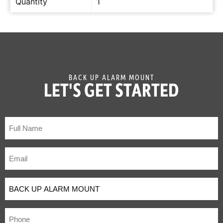
Quantity
1
BACK UP ALARM MOUNT
LET'S GET STARTED