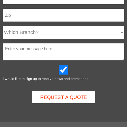
I would like to sign up to receive news and promotions