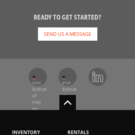
READY TO GET STARTED?
SEND US A MESSAGE
INVENTORY
RENTALS