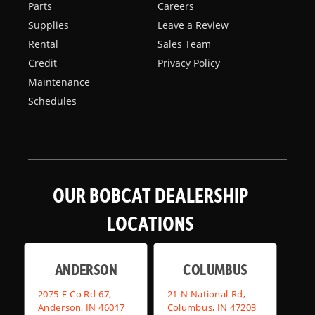
Parts
Careers
Supplies
Leave a Review
Rental
Sales Team
Credit
Privacy Policy
Maintenance
Schedules
OUR BOBCAT DEALERSHIP
LOCATIONS
ANDERSON
COLUMBUS
2075 E Co Rd 67,
21 N National Rd,
Anderson, IN 46017
Columbus, IN 47203