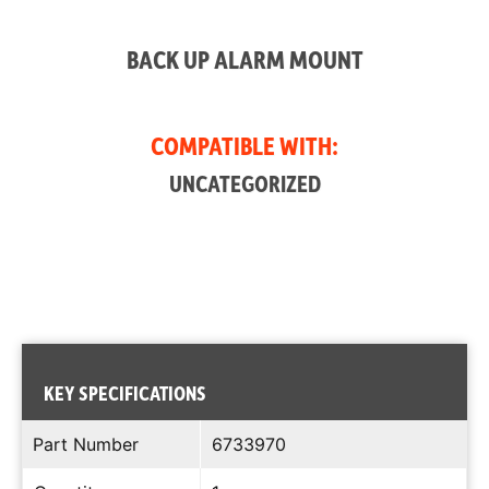
BACK UP ALARM MOUNT
COMPATIBLE WITH:
UNCATEGORIZED
KEY SPECIFICATIONS
Part Number
6733970