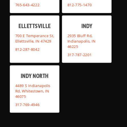
765-643-4222
812-775-1470
ELLETTSVILLE
INDY
700 E Temperance St,
2935 Bluff Rd,
Ellettsville, IN 47429
Indianapolis, IN
46225
812-287-8042
317-787-2201
INDY NORTH
4489 S Indianapolis
Rd, Whitestown, IN
46075
317-769-4946