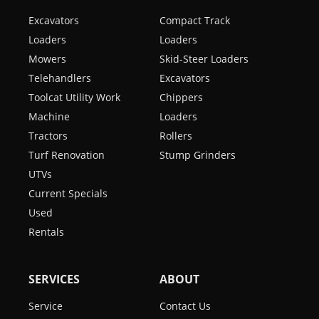
Excavators
Compact Track
Loaders
Loaders
Mowers
Skid-Steer Loaders
Telehandlers
Excavators
Toolcat Utility Work
Chippers
Machine
Loaders
Tractors
Rollers
Turf Renovation
Stump Grinders
UTVs
Current Specials
Used
Rentals
SERVICES
ABOUT
Service
Contact Us