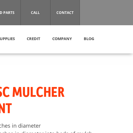
D PARTS
CALL
CONTACT
UPPLIES
CREDIT
COMPANY
BLOG
SC MULCHER
NT
nches in diameter