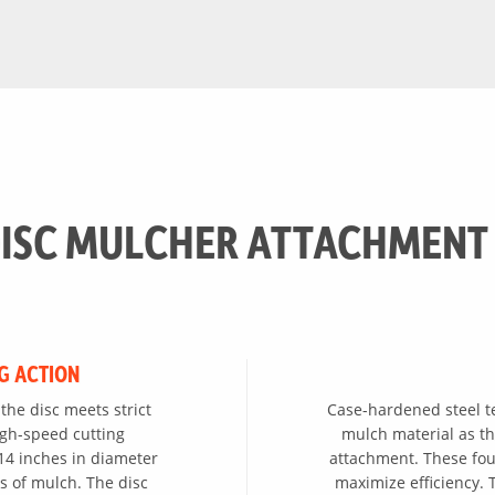
ISC MULCHER ATTACHMENT
G ACTION
the disc meets strict
Case-hardened steel tee
igh-speed cutting
mulch material as th
14 inches in diameter
attachment. These fou
s of mulch. The disc
maximize efficiency. T