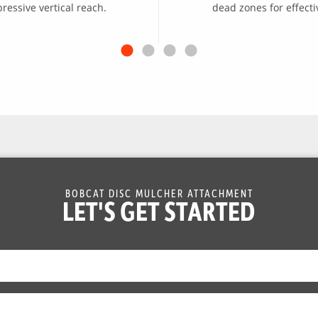
essive vertical reach.
dead zones for effecti
BOBCAT DISC MULCHER ATTACHMENT
LET'S GET STARTED