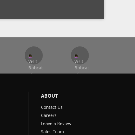
ABOUT
Contact Us
Careers
Leave a Review
Sales Team