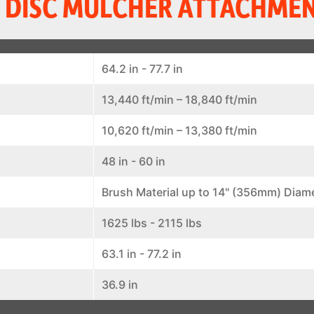
 DISC MULCHER ATTACHMEN
64.2 in - 77.7 in
13,440 ft/min – 18,840 ft/min
10,620 ft/min – 13,380 ft/min
48 in - 60 in
Brush Material up to 14" (356mm) Diam
1625 lbs - 2115 lbs
63.1 in - 77.2 in
36.9 in