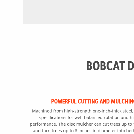
BOBCAT D
POWERFUL CUTTING AND MULCHIN
Machined from high-strength one-inch-thick steel, 
specifications for well-balanced rotation and h
performance. The disc mulcher can cut trees up to 
and turn trees up to 6 inches in diameter into bed