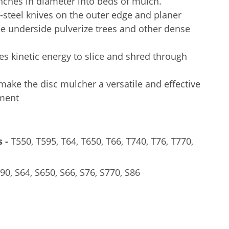
inches in diameter into beds of mulch.
steel knives on the outer edge and planer
e underside pulverize trees and other dense
es kinetic energy to slice and shred through
ake the disc mulcher a versatile and effective
hment
 -
T550, T595, T64, T650, T66, T740, T76, T770,
0, S64, S650, S66, S76, S770, S86