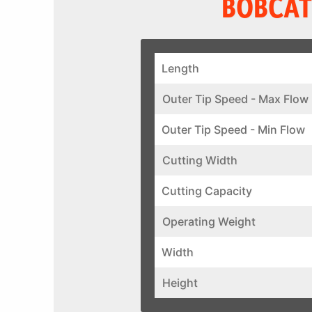
BOBCAT
Length
Outer Tip Speed - Max Flow
Outer Tip Speed - Min Flow
Cutting Width
Cutting Capacity
Operating Weight
Width
Height