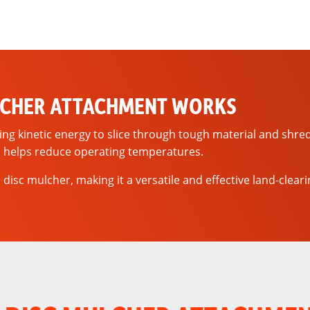
LCHER ATTACHMENT WORKS
ring kinetic energy to slice through tough material and shre
 helps reduce operating temperatures.
disc mulcher, making it a versatile and effective land-clear