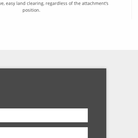
ve, easy land clearing, regardless of the attachment’s
position.