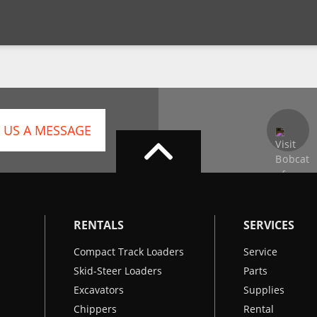
 US A MESSAGE
RENTALS
SERVICES
Compact Track Loaders
Service
Skid-Steer Loaders
Parts
Excavators
Supplies
Chippers
Rental