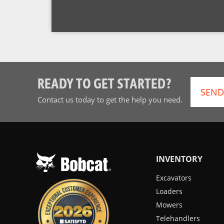
READY TO GET STARTED?
SEND
Contact us today to get the help you need.
INVENTORY
Excavators
Loaders
Mowers
Telehandlers