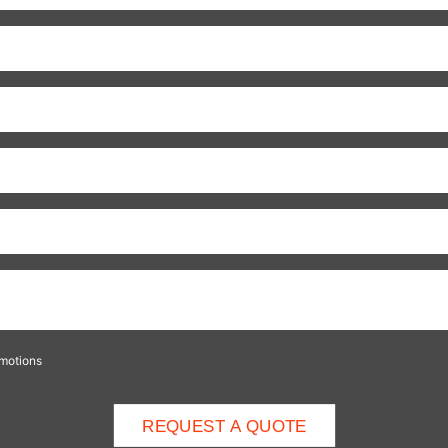
omotions