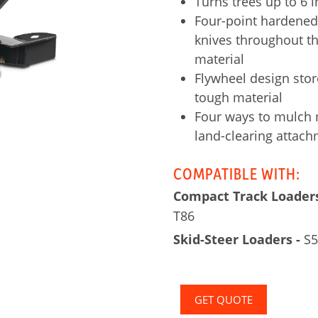
Turns trees up to 6 
Four-point hardened-
knives throughout th
material
Flywheel design stor
tough material
Four ways to mulch m
land-clearing attac
COMPATIBLE WITH:
Compact Track Loaders
T86
Skid-Steer Loaders -
S59
GET QUOTE