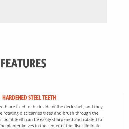
 FEATURES
HARDENED STEEL TEETH
th are fixed to the inside of the deck shell, and they
e rotating disc carries trees and brush through the
r-point teeth can be easily sharpened and rotated to
he planter knives in the center of the disc eliminate