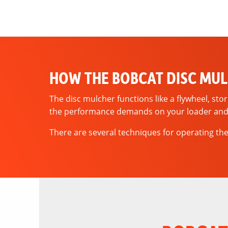
HOW THE BOBCAT DISC MU
The disc mulcher functions like a flywheel, sto
the performance demands on your loader and
There are several techniques for operating the 