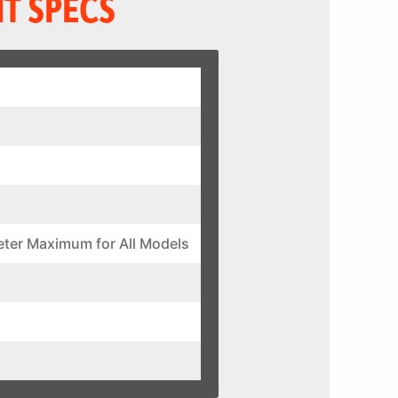
T SPECS
eter Maximum for All Models