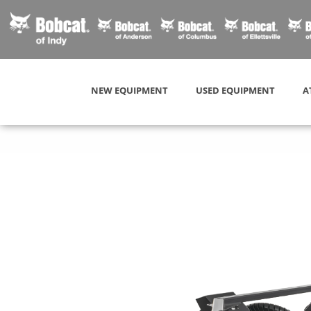
NEW EQUIPMENT
USED EQUIPMENT
A