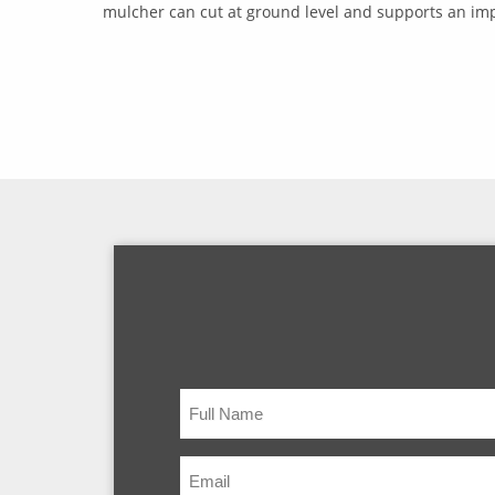
mulcher can cut at ground level and supports an impr