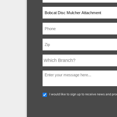
I would like to sign up to receive news and pr