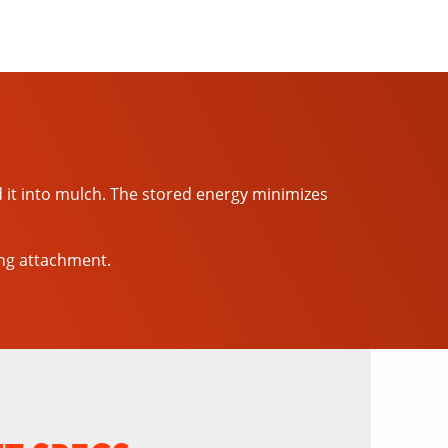
d it into mulch. The stored energy minimizes
ing attachment.