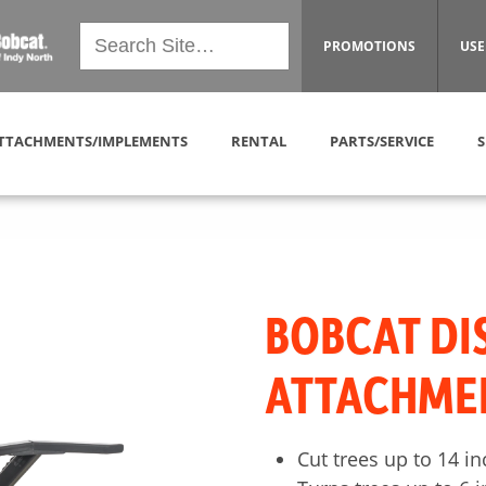
PROMOTIONS
USE
TTACHMENTS/IMPLEMENTS
RENTAL
PARTS/SERVICE
S
BOBCAT DI
ATTACHME
Cut trees up to 14 i