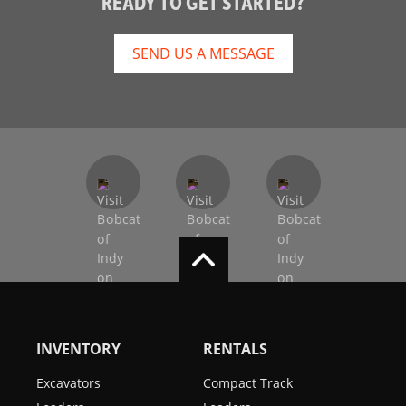
READY TO GET STARTED?
SEND US A MESSAGE
INVENTORY
RENTALS
Excavators
Compact Track