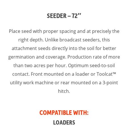
SEEDER – 72″
Place seed with proper spacing and at precisely the
right depth. Unlike broadcast seeders, this
attachment seeds directly into the soil for better
germination and coverage. Production rate of more
than two acres per hour. Optimum seed-to-soil
contact. Front mounted on a loader or Toolcat™
utility work machine or rear mounted on a 3-point
hitch.
COMPATIBLE WITH:
LOADERS