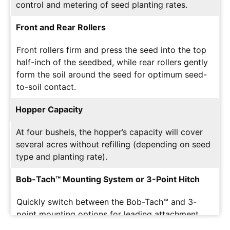
control and metering of seed planting rates.
Front and Rear Rollers
Front rollers firm and press the seed into the top
half-inch of the seedbed, while rear rollers gently
form the soil around the seed for optimum seed-
to-soil contact.
Hopper Capacity
At four bushels, the hopper’s capacity will cover
several acres without refilling (depending on seed
type and planting rate).
Bob-Tach™ Mounting System or 3-Point Hitch
Quickly switch between the Bob-Tach™ and 3-
point mounting options for leading attachment
versatility.