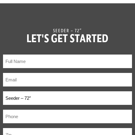
SEEDER – 72″
LET'S GET STARTED