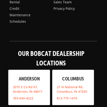
Rental
Sales Team
Credit
Privacy Policy
Maintenance
Schedules
OUR BOBCAT DEALERSHIP
LOCATIONS
ANDERSON
COLUMBUS
2075 E Co Rd 67,
21 N National Rd,
Anderson, IN 46017
Columbus, IN 47203
765-643-4222
812-775-1470