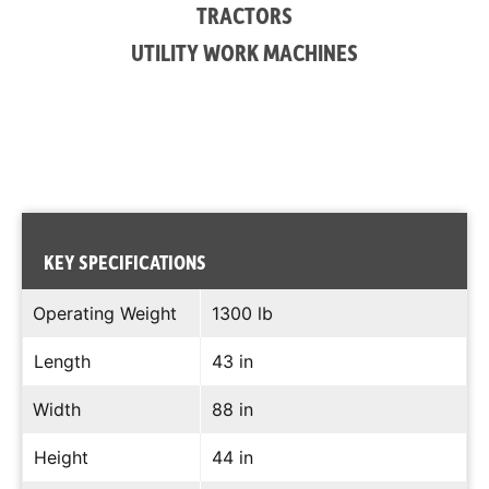
TRACTORS
UTILITY WORK MACHINES
KEY SPECIFICATIONS
Operating Weight
1300 lb
Length
43 in
Width
88 in
Height
44 in