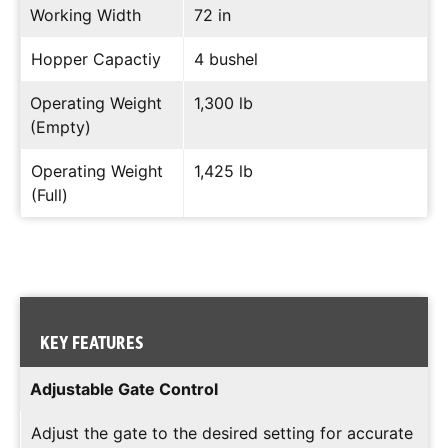
Working Width
72 in
Hopper Capactiy
4 bushel
Operating Weight
1,300 lb
(Empty)
Operating Weight
1,425 lb
(Full)
KEY FEATURES
Adjustable Gate Control
Adjust the gate to the desired setting for accurate