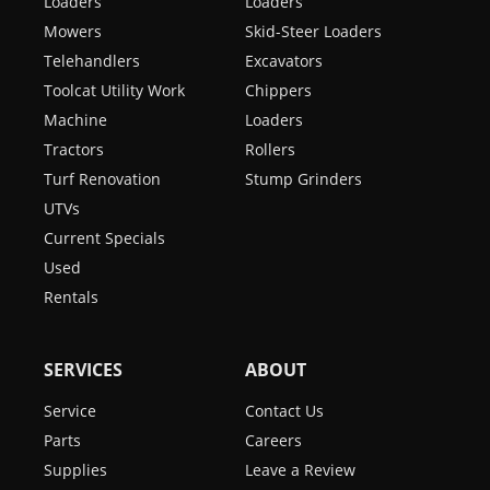
Loaders
Loaders
Mowers
Skid-Steer Loaders
Telehandlers
Excavators
Toolcat Utility Work
Chippers
Machine
Loaders
Tractors
Rollers
Turf Renovation
Stump Grinders
UTVs
Current Specials
Used
Rentals
SERVICES
ABOUT
Service
Contact Us
Parts
Careers
Supplies
Leave a Review