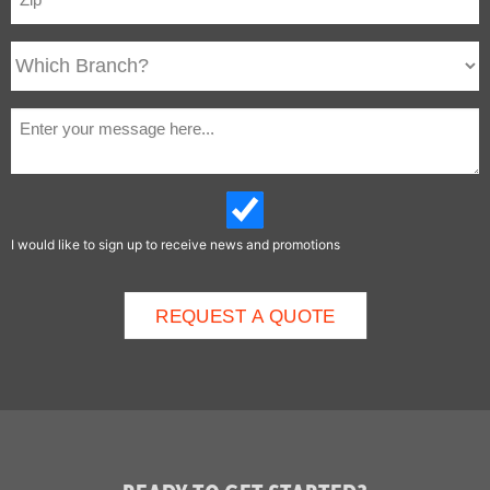
I would like to sign up to receive news and promotions