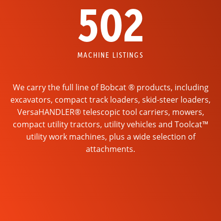
502
MACHINE LISTINGS
We carry the full line of Bobcat ® products, including
excavators, compact track loaders, skid-steer loaders,
VersaHANDLER® telescopic tool carriers, mowers,
compact utility tractors, utility vehicles and Toolcat™
utility work machines, plus a wide selection of
attachments.