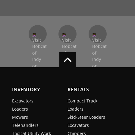
INVENTORY
RENTALS
Excavators
Compact Track
Loaders
Loaders
Mowers
Skid-Steer Loaders
Telehandlers
Excavators
Toolcat Utility Work
Chippers