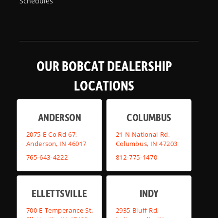
Schedules
OUR BOBCAT DEALERSHIP
LOCATIONS
ANDERSON
COLUMBUS
2075 E Co Rd 67,
21 N National Rd,
Anderson, IN 46017
Columbus, IN 47203
765-643-4222
812-775-1470
ELLETTSVILLE
INDY
700 E Temperance St,
2935 Bluff Rd,