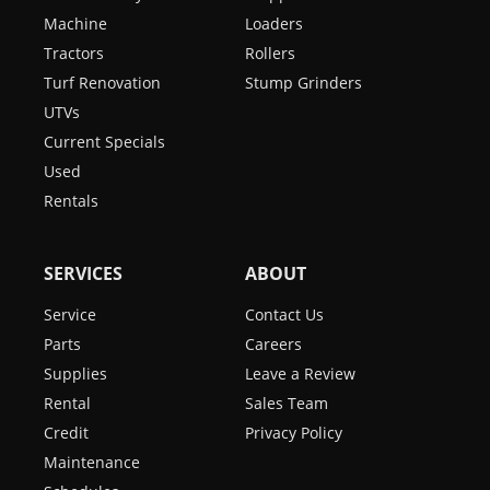
Machine
Loaders
Tractors
Rollers
Turf Renovation
Stump Grinders
UTVs
Current Specials
Used
Rentals
SERVICES
ABOUT
Service
Contact Us
Parts
Careers
Supplies
Leave a Review
Rental
Sales Team
Credit
Privacy Policy
Maintenance