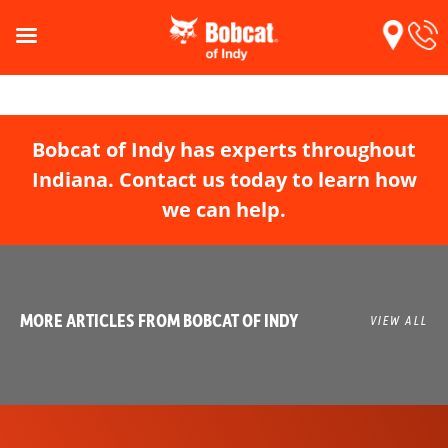
Bobcat of Indy has experts throughout
Indiana. Contact us today to learn how
we can help.
MORE ARTICLES FROM BOBCAT OF INDY
VIEW ALL