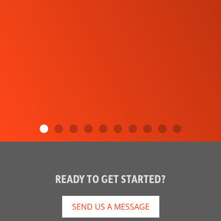
READY TO GET STARTED?
SEND US A MESSAGE