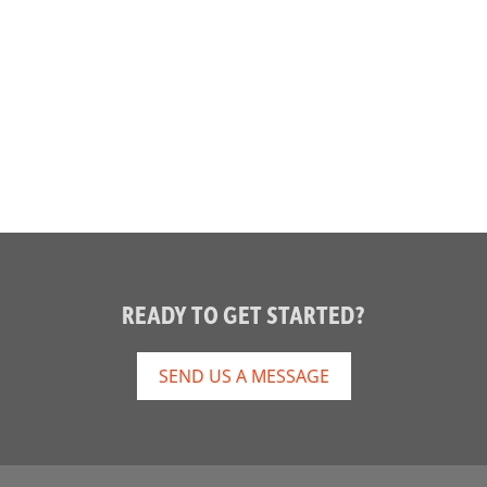
READY TO GET STARTED?
SEND US A MESSAGE