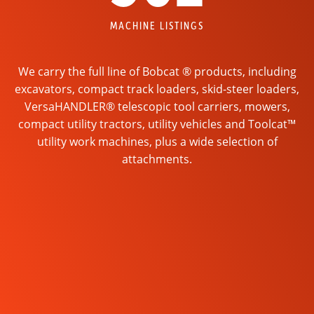
MACHINE LISTINGS
We carry the full line of Bobcat ® products, including
excavators, compact track loaders, skid-steer loaders,
VersaHANDLER® telescopic tool carriers, mowers,
compact utility tractors, utility vehicles and Toolcat™
utility work machines, plus a wide selection of
attachments.