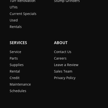
Turf Renovation
Stump Grinders
UTVs
Current Specials
Used
Rentals
SERVICES
ABOUT
Service
Contact Us
Parts
Careers
Supplies
Leave a Review
Rental
Sales Team
Credit
Privacy Policy
Maintenance
Schedules