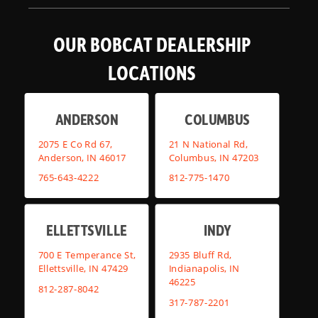
OUR BOBCAT DEALERSHIP
LOCATIONS
ANDERSON
COLUMBUS
2075 E Co Rd 67,
21 N National Rd,
Anderson, IN 46017
Columbus, IN 47203
765-643-4222
812-775-1470
ELLETTSVILLE
INDY
700 E Temperance St,
2935 Bluff Rd,
Ellettsville, IN 47429
Indianapolis, IN
46225
812-287-8042
317-787-2201