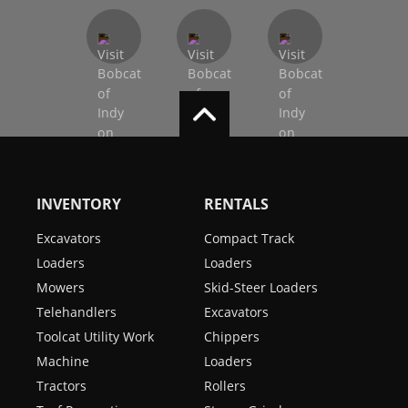
INVENTORY
RENTALS
Excavators
Compact Track
Loaders
Loaders
Mowers
Skid-Steer Loaders
Telehandlers
Excavators
Toolcat Utility Work
Chippers
Machine
Loaders
Tractors
Rollers