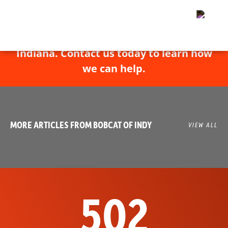
Bobcat of Indy has experts throughout
Indiana. Contact us today to learn how
we can help.
MORE ARTICLES FROM BOBCAT OF INDY
VIEW ALL
502