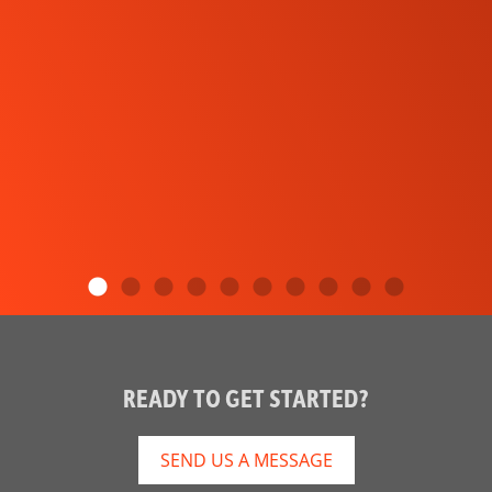
READY TO GET STARTED?
SEND US A MESSAGE