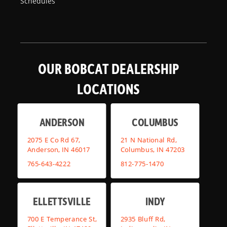
Schedules
OUR BOBCAT DEALERSHIP
LOCATIONS
ANDERSON
COLUMBUS
2075 E Co Rd 67,
21 N National Rd,
Anderson, IN 46017
Columbus, IN 47203
765-643-4222
812-775-1470
ELLETTSVILLE
INDY
700 E Temperance St,
2935 Bluff Rd,