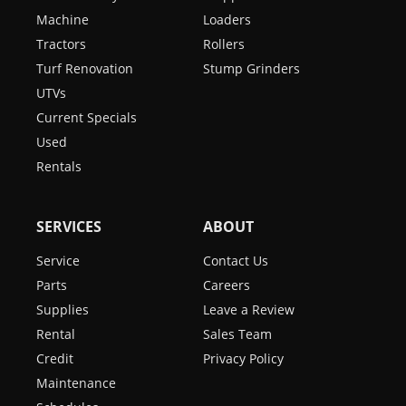
Machine
Loaders
Tractors
Rollers
Turf Renovation
Stump Grinders
UTVs
Current Specials
Used
Rentals
SERVICES
ABOUT
Service
Contact Us
Parts
Careers
Supplies
Leave a Review
Rental
Sales Team
Credit
Privacy Policy
Maintenance