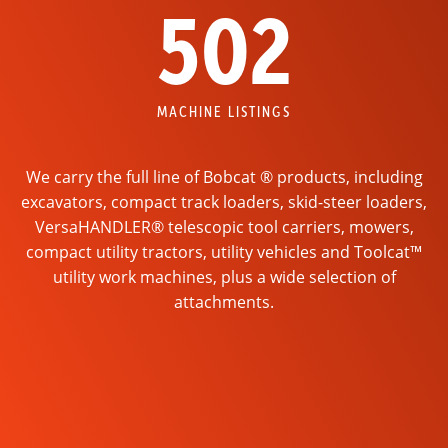
502
MACHINE LISTINGS
We carry the full line of Bobcat ® products, including
excavators, compact track loaders, skid-steer loaders,
VersaHANDLER® telescopic tool carriers, mowers,
compact utility tractors, utility vehicles and Toolcat™
utility work machines, plus a wide selection of
attachments.