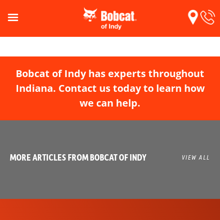
Bobcat of Indy has experts throughout
Indiana. Contact us today to learn how
we can help.
MORE ARTICLES FROM BOBCAT OF INDY
VIEW ALL