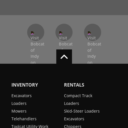
INVENTORY
RENTALS
Excavators
Compact Track
Loaders
Loaders
Mowers
Skid-Steer Loaders
Telehandlers
Excavators
Toolcat Utility Work
Chippers