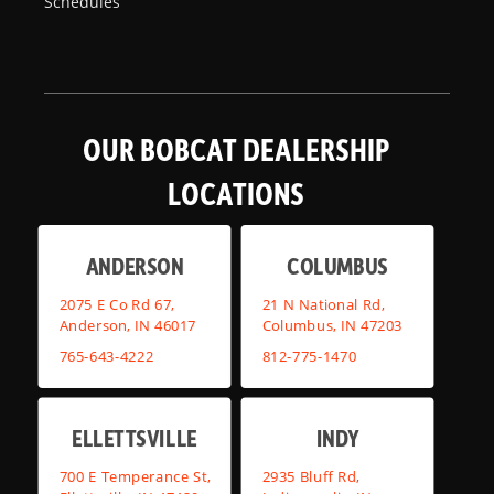
Schedules
OUR BOBCAT DEALERSHIP
LOCATIONS
ANDERSON
COLUMBUS
2075 E Co Rd 67,
21 N National Rd,
Anderson, IN 46017
Columbus, IN 47203
765-643-4222
812-775-1470
ELLETTSVILLE
INDY
700 E Temperance St,
2935 Bluff Rd,