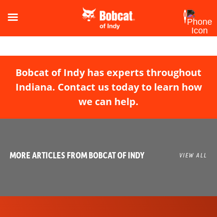
Bobcat of Indy has experts throughout
Indiana. Contact us today to learn how
we can help.
MORE ARTICLES FROM BOBCAT OF INDY
VIEW ALL