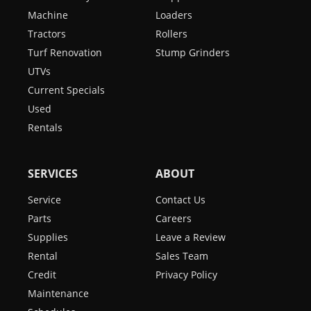
Machine
Loaders
Tractors
Rollers
Turf Renovation
Stump Grinders
UTVs
Current Specials
Used
Rentals
SERVICES
ABOUT
Service
Contact Us
Parts
Careers
Supplies
Leave a Review
Rental
Sales Team
Credit
Privacy Policy
Maintenance