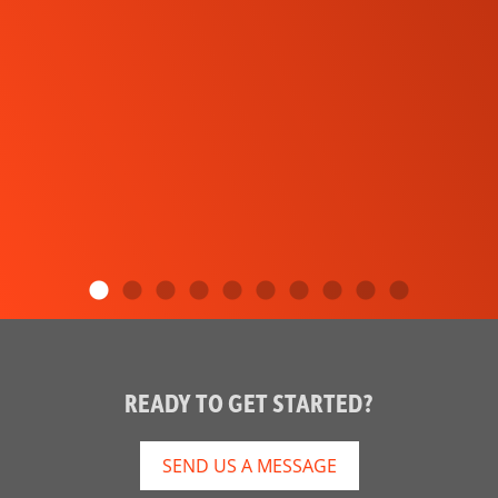
READY TO GET STARTED?
SEND US A MESSAGE