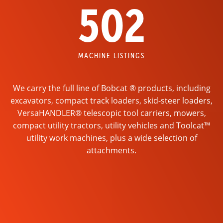
502
MACHINE LISTINGS
We carry the full line of Bobcat ® products, including
excavators, compact track loaders, skid-steer loaders,
VersaHANDLER® telescopic tool carriers, mowers,
compact utility tractors, utility vehicles and Toolcat™
utility work machines, plus a wide selection of
attachments.