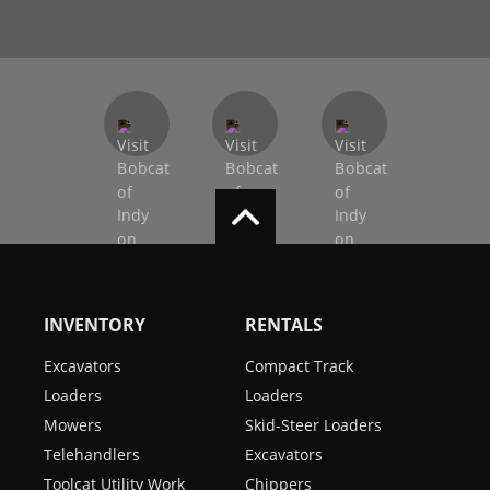
INVENTORY
RENTALS
Excavators
Compact Track
Loaders
Loaders
Mowers
Skid-Steer Loaders
Telehandlers
Excavators
Toolcat Utility Work
Chippers