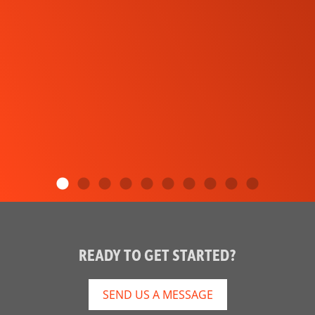
READY TO GET STARTED?
SEND US A MESSAGE