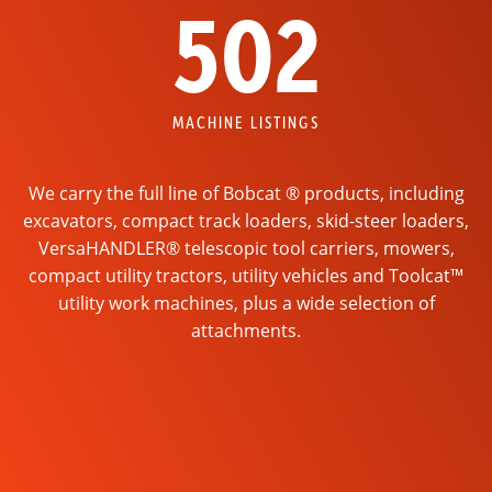
502
MACHINE LISTINGS
We carry the full line of Bobcat ® products, including
excavators, compact track loaders, skid-steer loaders,
VersaHANDLER® telescopic tool carriers, mowers,
compact utility tractors, utility vehicles and Toolcat™
utility work machines, plus a wide selection of
attachments.