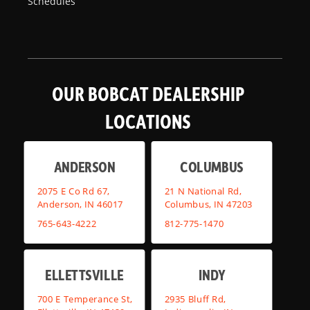
Schedules
OUR BOBCAT DEALERSHIP
LOCATIONS
ANDERSON
COLUMBUS
2075 E Co Rd 67,
21 N National Rd,
Anderson, IN 46017
Columbus, IN 47203
765-643-4222
812-775-1470
ELLETTSVILLE
INDY
700 E Temperance St,
2935 Bluff Rd,