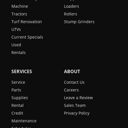
Machine
Loaders
Tractors
Rollers
Turf Renovation
Stump Grinders
UTVs
Current Specials
Used
Rentals
SERVICES
ABOUT
Service
Contact Us
Parts
Careers
Supplies
Leave a Review
Rental
Sales Team
Credit
Privacy Policy
Maintenance