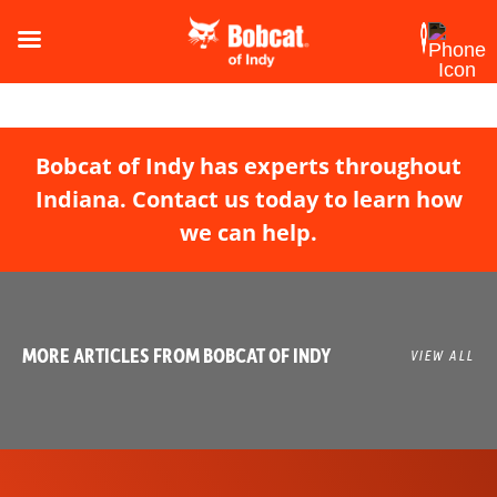
Bobcat of Indy has experts throughout
Indiana. Contact us today to learn how
we can help.
MORE ARTICLES FROM BOBCAT OF INDY
VIEW ALL