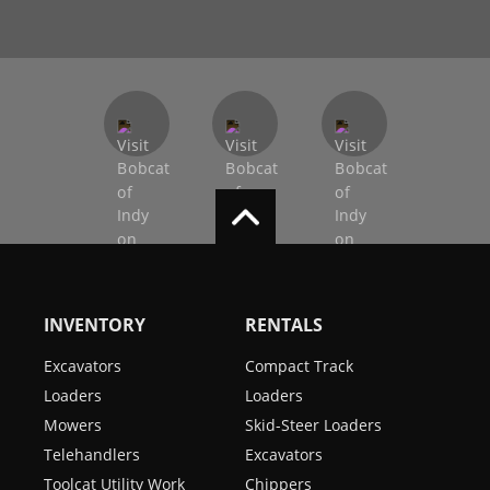
INVENTORY
RENTALS
Excavators
Compact Track
Loaders
Loaders
Mowers
Skid-Steer Loaders
Telehandlers
Excavators
Toolcat Utility Work
Chippers