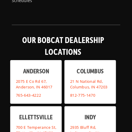
Schedules
OUR BOBCAT DEALERSHIP
LOCATIONS
ANDERSON
COLUMBUS
2075 E Co Rd 67,
21 N National Rd,
Anderson, IN 46017
Columbus, IN 47203
765-643-4222
812-775-1470
ELLETTSVILLE
INDY
700 E Temperance St,
2935 Bluff Rd,