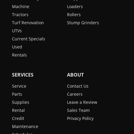
Machine
Loaders
Tractors
Rollers
Turf Renovation
Stump Grinders
UTVs
Current Specials
Used
Rentals
SERVICES
ABOUT
Service
Contact Us
Parts
Careers
Supplies
Leave a Review
Rental
Sales Team
Credit
Privacy Policy
Maintenance