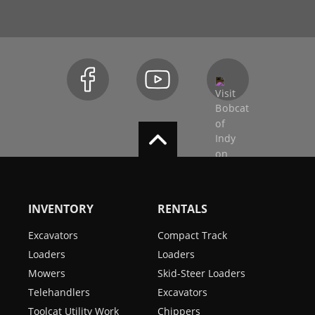
INVENTORY
RENTALS
Excavators
Compact Track
Loaders
Loaders
Mowers
Skid-Steer Loaders
Telehandlers
Excavators
Toolcat Utility Work
Chippers