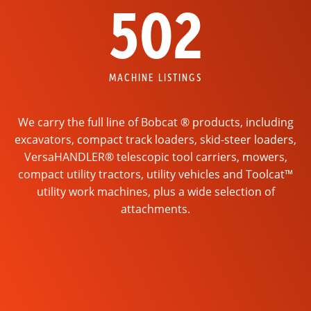
502
MACHINE LISTINGS
We carry the full line of Bobcat ® products, including
excavators, compact track loaders, skid-steer loaders,
VersaHANDLER® telescopic tool carriers, mowers,
compact utility tractors, utility vehicles and Toolcat™
utility work machines, plus a wide selection of
attachments.