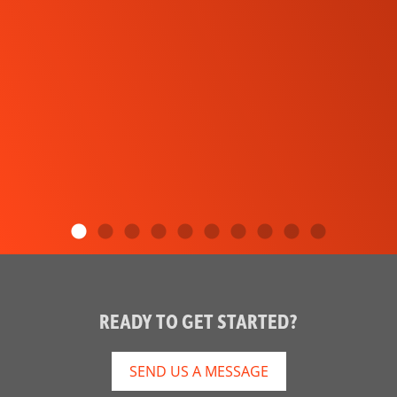
READY TO GET STARTED?
SEND US A MESSAGE