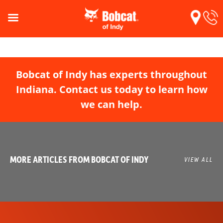
Bobcat of Indy has experts throughout
Indiana. Contact us today to learn how
we can help.
MORE ARTICLES FROM BOBCAT OF INDY
VIEW ALL