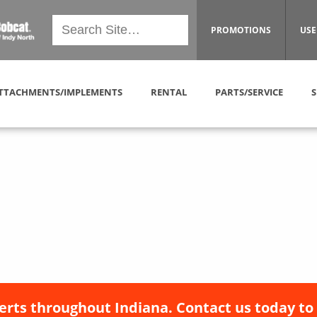
PROMOTIONS
USE
TTACHMENTS/IMPLEMENTS
RENTAL
PARTS/SERVICE
S
erts throughout Indiana. Contact us today to