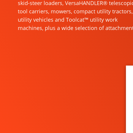
skid-steer loaders, VersaHANDLER® telescopi
tool carriers, mowers, compact utility tractors,
utility vehicles and Toolcat™ utility work
machines, plus a wide selection of attachment