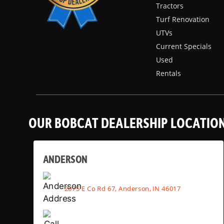
Tractors
Turf Renovation
UTVs
Current Specials
Used
Rentals
OUR BOBCAT DEALERSHIP LOCATIO
ANDERSON
2075 E Co Rd 67, Anderson, IN 46017