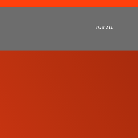
VIEW ALL