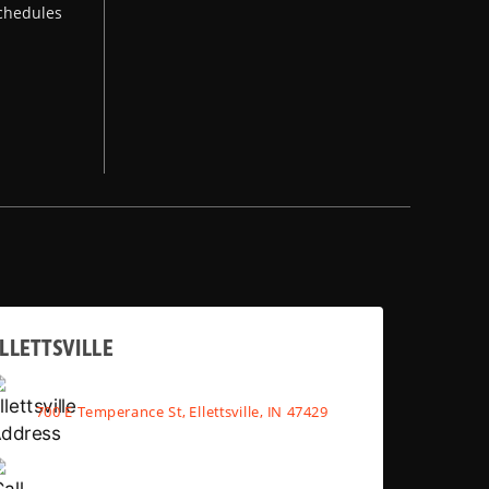
chedules
LLETTSVILLE
700 E Temperance St, Ellettsville, IN 47429