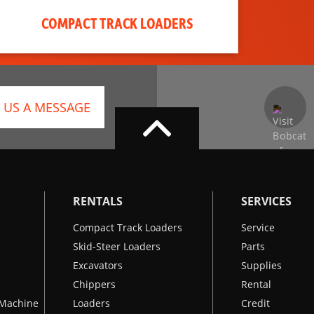
COMPACT TRACK LOADERS
 US A MESSAGE
RENTALS
SERVICES
Compact Track Loaders
Service
Skid-Steer Loaders
Parts
Excavators
Supplies
Chippers
Rental
k Machine
Loaders
Credit