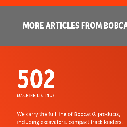
MORE ARTICLES FROM BOBCA
502
MACHINE LISTINGS
We carry the full line of Bobcat ® products,
including excavators, compact track loaders,