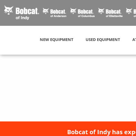
NEW EQUIPMENT
USED EQUIPMENT
A
Bobcat of Indy has exp