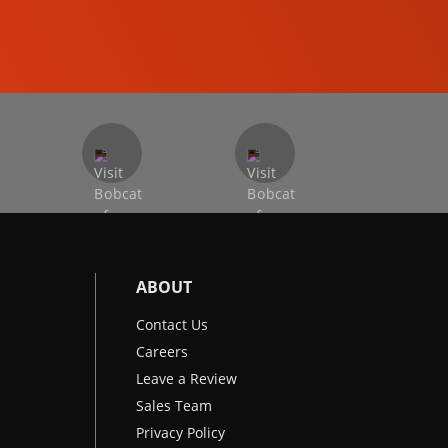
EXCAVATORS
ABOUT
Contact Us
Careers
Leave a Review
Sales Team
Privacy Policy