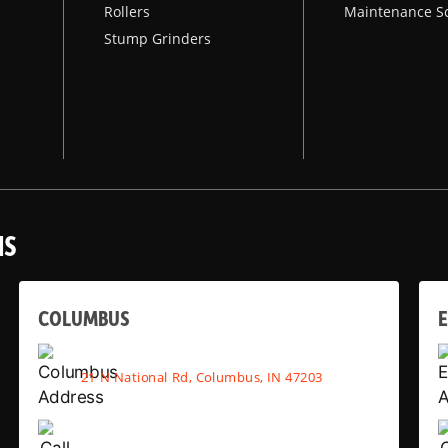
Rollers
Maintenance S
Stump Grinders
NS
COLUMBUS
E
21 N National Rd, Columbus, IN 47203