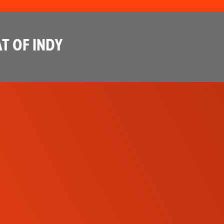
T OF INDY