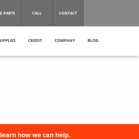
D PARTS
CALL
CONTACT
UPPLIES
CREDIT
COMPANY
BLOG
 learn how we can help.