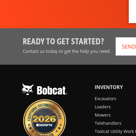
READY TO GET STARTED?
SEND
Contact us today to get the help you need.
INVENTORY
Excavators
Loaders
Mowers
Telehandlers
Toolcat Utility Wor