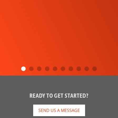
READY TO GET STARTED?
SEND US A MESSAGE