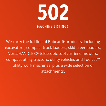
502
MACHINE LISTINGS
We carry the full line of Bobcat ® products, including
excavators, compact track loaders, skid-steer loaders,
VersaHANDLER® telescopic tool carriers, mowers,
compact utility tractors, utility vehicles and Toolcat™
utility work machines, plus a wide selection of
attachments.