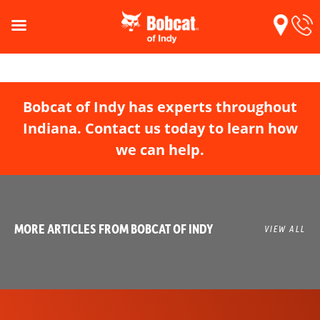
Bobcat of Indy has experts throughout
Indiana. Contact us today to learn how
we can help.
MORE ARTICLES FROM BOBCAT OF INDY
VIEW ALL