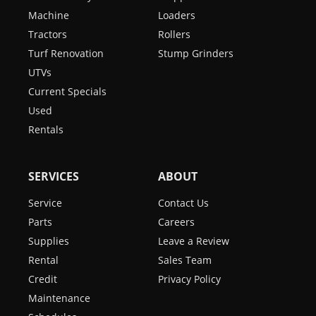
Machine
Loaders
Tractors
Rollers
Turf Renovation
Stump Grinders
UTVs
Current Specials
Used
Rentals
SERVICES
ABOUT
Service
Contact Us
Parts
Careers
Supplies
Leave a Review
Rental
Sales Team
Credit
Privacy Policy
Maintenance