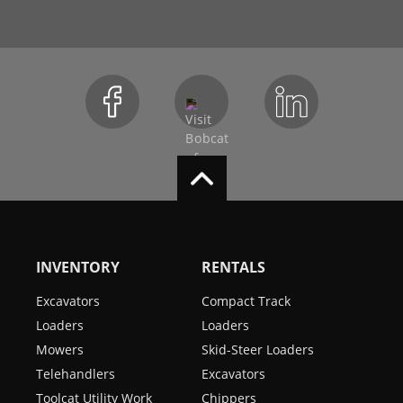
INVENTORY
RENTALS
Excavators
Compact Track
Loaders
Loaders
Mowers
Skid-Steer Loaders
Telehandlers
Excavators
Toolcat Utility Work
Chippers