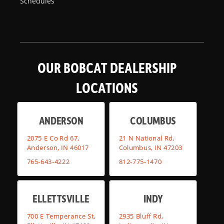
Schedules
OUR BOBCAT DEALERSHIP
LOCATIONS
ANDERSON
COLUMBUS
2075 E Co Rd 67,
21 N National Rd,
Anderson, IN 46017
Columbus, IN 47203
765-643-4222
812-775-1470
ELLETTSVILLE
INDY
700 E Temperance St,
2935 Bluff Rd,