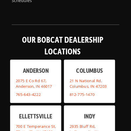
Schedules
OUR BOBCAT DEALERSHIP
LOCATIONS
ANDERSON
COLUMBUS
2075 E Co Rd 67,
21 N National Rd,
Anderson, IN 46017
Columbus, IN 47203
765-643-4222
812-775-1470
ELLETTSVILLE
INDY
700 E Temperance St,
2935 Bluff Rd,