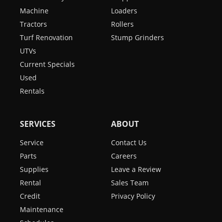
Machine
Loaders
Tractors
Rollers
Turf Renovation
Stump Grinders
UTVs
Current Specials
Used
Rentals
SERVICES
ABOUT
Service
Contact Us
Parts
Careers
Supplies
Leave a Review
Rental
Sales Team
Credit
Privacy Policy
Maintenance