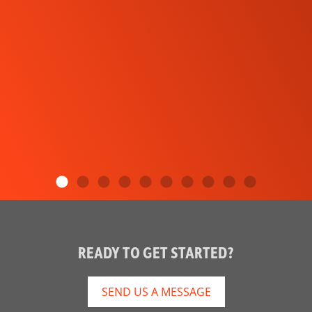
READY TO GET STARTED?
SEND US A MESSAGE