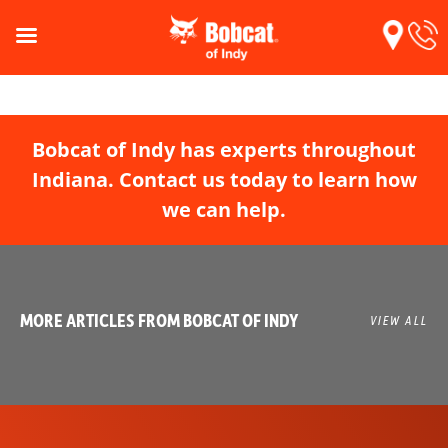
Bobcat of Indy has experts throughout
Indiana. Contact us today to learn how
we can help.
MORE ARTICLES FROM BOBCAT OF INDY
VIEW ALL