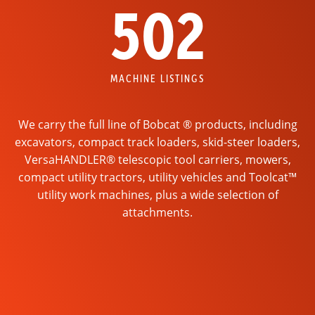
502
MACHINE LISTINGS
We carry the full line of Bobcat ® products, including
excavators, compact track loaders, skid-steer loaders,
VersaHANDLER® telescopic tool carriers, mowers,
compact utility tractors, utility vehicles and Toolcat™
utility work machines, plus a wide selection of
attachments.