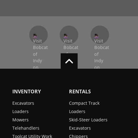
INVENTORY
RENTALS
Excavators
Compact Track
Loaders
Loaders
Mowers
Skid-Steer Loaders
Telehandlers
Excavators
Toolcat Utility Work
Chippers