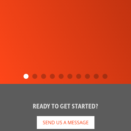
READY TO GET STARTED?
SEND US A MESSAGE