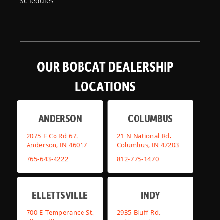
Schedules
OUR BOBCAT DEALERSHIP
LOCATIONS
ANDERSON
COLUMBUS
2075 E Co Rd 67,
21 N National Rd,
Anderson, IN 46017
Columbus, IN 47203
765-643-4222
812-775-1470
ELLETTSVILLE
INDY
700 E Temperance St,
2935 Bluff Rd,