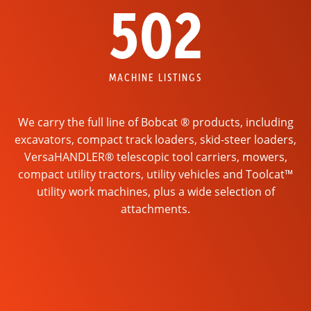
502
MACHINE LISTINGS
We carry the full line of Bobcat ® products, including
excavators, compact track loaders, skid-steer loaders,
VersaHANDLER® telescopic tool carriers, mowers,
compact utility tractors, utility vehicles and Toolcat™
utility work machines, plus a wide selection of
attachments.