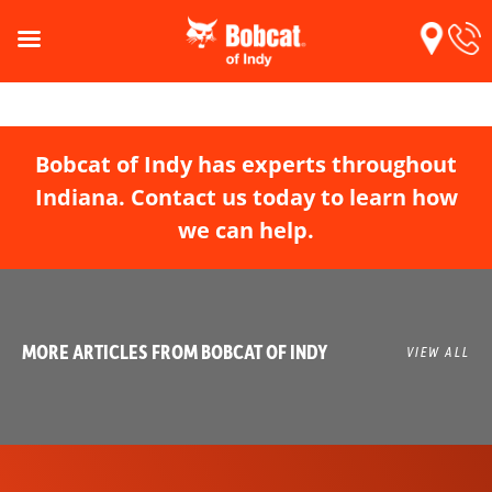
Bobcat of Indy has experts throughout
Indiana. Contact us today to learn how
we can help.
MORE ARTICLES FROM BOBCAT OF INDY
VIEW ALL