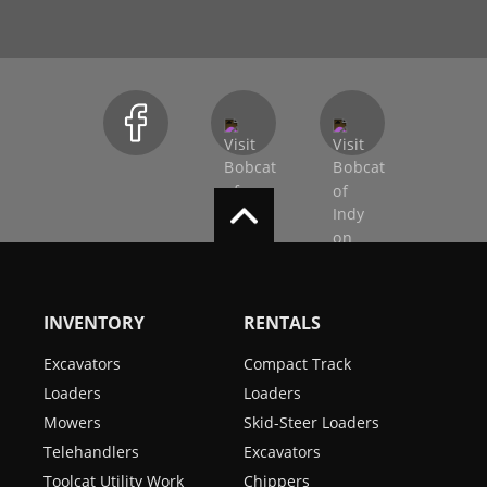
INVENTORY
RENTALS
Excavators
Compact Track
Loaders
Loaders
Mowers
Skid-Steer Loaders
Telehandlers
Excavators
Toolcat Utility Work
Chippers