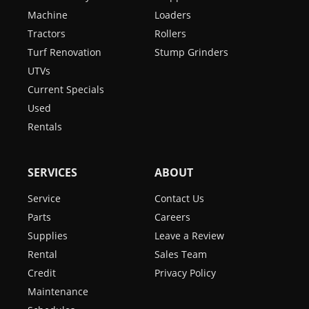
Machine
Loaders
Tractors
Rollers
Turf Renovation
Stump Grinders
UTVs
Current Specials
Used
Rentals
SERVICES
ABOUT
Service
Contact Us
Parts
Careers
Supplies
Leave a Review
Rental
Sales Team
Credit
Privacy Policy
Maintenance