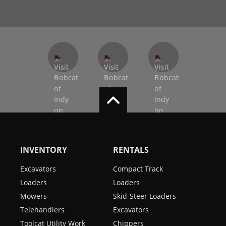
INVENTORY
RENTALS
Excavators
Compact Track
Loaders
Loaders
Mowers
Skid-Steer Loaders
Telehandlers
Excavators
Toolcat Utility Work
Chippers