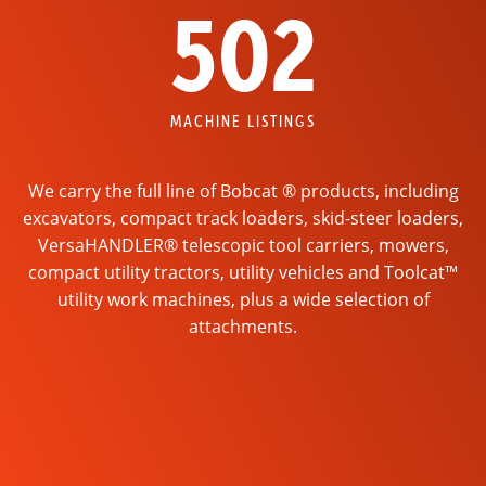
502
MACHINE LISTINGS
We carry the full line of Bobcat ® products, including
excavators, compact track loaders, skid-steer loaders,
VersaHANDLER® telescopic tool carriers, mowers,
compact utility tractors, utility vehicles and Toolcat™
utility work machines, plus a wide selection of
attachments.