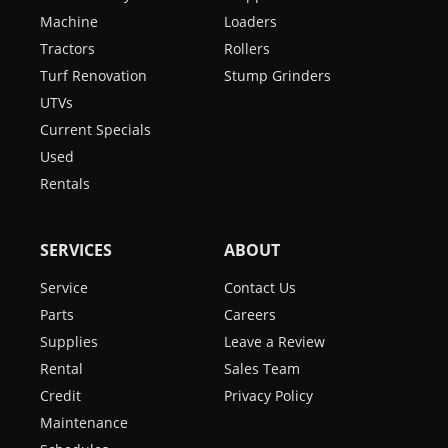
Machine
Loaders
Tractors
Rollers
Turf Renovation
Stump Grinders
UTVs
Current Specials
Used
Rentals
SERVICES
ABOUT
Service
Contact Us
Parts
Careers
Supplies
Leave a Review
Rental
Sales Team
Credit
Privacy Policy
Maintenance