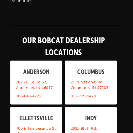
Schedules
OUR BOBCAT DEALERSHIP
LOCATIONS
ANDERSON
COLUMBUS
2075 E Co Rd 67,
21 N National Rd,
Anderson, IN 46017
Columbus, IN 47203
765-643-4222
812-775-1470
ELLETTSVILLE
INDY
700 E Temperance St,
2935 Bluff Rd,