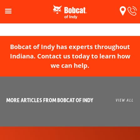
Bobcat of Indy has experts throughout
Indiana. Contact us today to learn how
we can help.
MORE ARTICLES FROM BOBCAT OF INDY
VIEW ALL