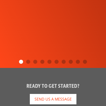
READY TO GET STARTED?
SEND US A MESSAGE