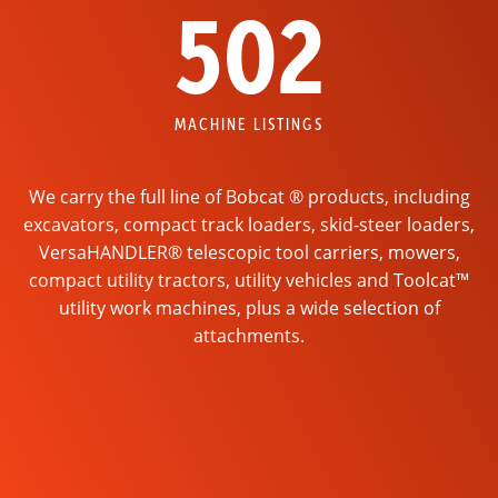
502
MACHINE LISTINGS
We carry the full line of Bobcat ® products, including
excavators, compact track loaders, skid-steer loaders,
VersaHANDLER® telescopic tool carriers, mowers,
compact utility tractors, utility vehicles and Toolcat™
utility work machines, plus a wide selection of
attachments.