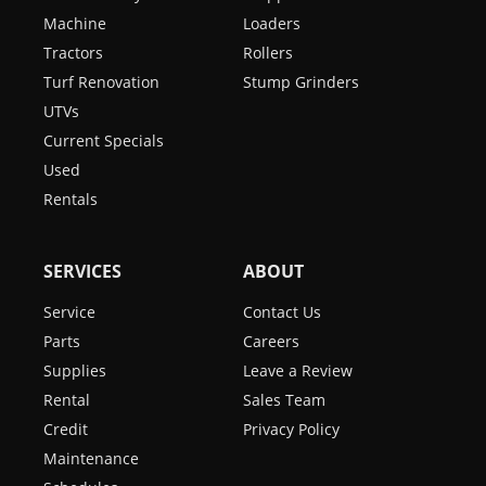
Machine
Loaders
Tractors
Rollers
Turf Renovation
Stump Grinders
UTVs
Current Specials
Used
Rentals
SERVICES
ABOUT
Service
Contact Us
Parts
Careers
Supplies
Leave a Review
Rental
Sales Team
Credit
Privacy Policy
Maintenance