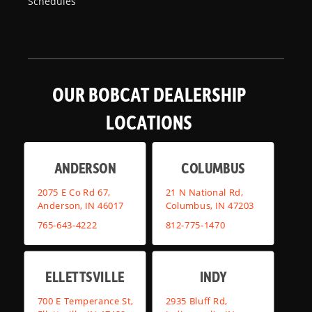
Schedules
OUR BOBCAT DEALERSHIP
LOCATIONS
ANDERSON
COLUMBUS
2075 E Co Rd 67,
21 N National Rd,
Anderson, IN 46017
Columbus, IN 47203
765-643-4222
812-775-1470
ELLETTSVILLE
INDY
700 E Temperance St,
2935 Bluff Rd,