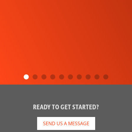
READY TO GET STARTED?
SEND US A MESSAGE