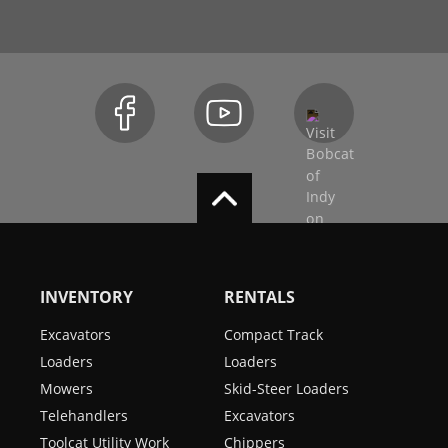
INVENTORY
RENTALS
Excavators
Compact Track
Loaders
Loaders
Mowers
Skid-Steer Loaders
Telehandlers
Excavators
Toolcat Utility Work
Chippers