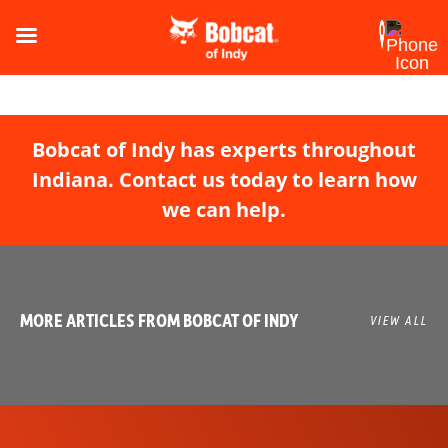
Bobcat of Indy has experts throughout
Indiana. Contact us today to learn how
we can help.
MORE ARTICLES FROM BOBCAT OF INDY
VIEW ALL