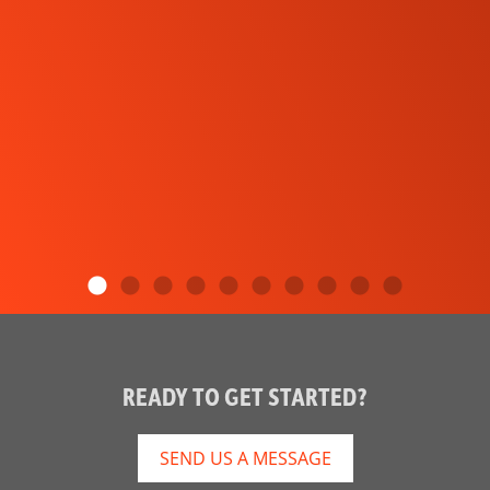
READY TO GET STARTED?
SEND US A MESSAGE