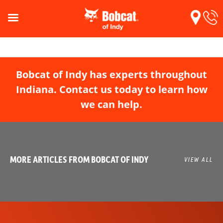
Bobcat of Indy has experts throughout
Indiana. Contact us today to learn how
we can help.
MORE ARTICLES FROM BOBCAT OF INDY
VIEW ALL