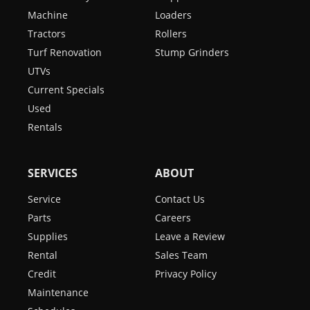
Machine
Loaders
Tractors
Rollers
Turf Renovation
Stump Grinders
UTVs
Current Specials
Used
Rentals
SERVICES
ABOUT
Service
Contact Us
Parts
Careers
Supplies
Leave a Review
Rental
Sales Team
Credit
Privacy Policy
Maintenance