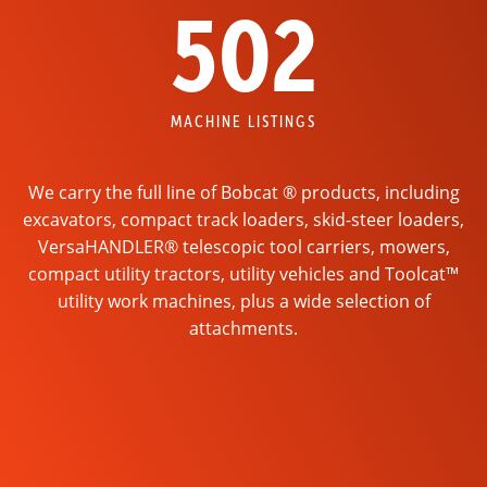
502
MACHINE LISTINGS
We carry the full line of Bobcat ® products, including
excavators, compact track loaders, skid-steer loaders,
VersaHANDLER® telescopic tool carriers, mowers,
compact utility tractors, utility vehicles and Toolcat™
utility work machines, plus a wide selection of
attachments.