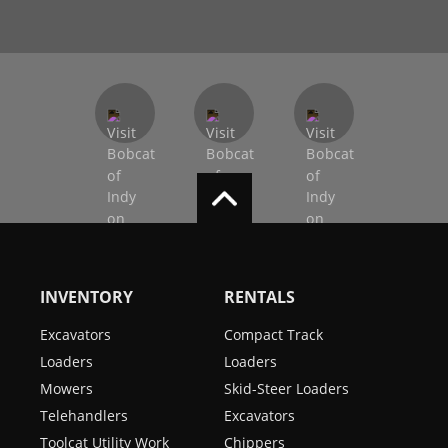
INVENTORY
RENTALS
Excavators
Compact Track
Loaders
Loaders
Mowers
Skid-Steer Loaders
Telehandlers
Excavators
Toolcat Utility Work
Chippers