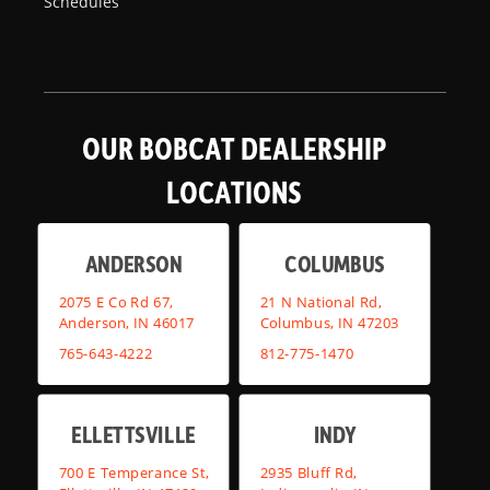
Schedules
OUR BOBCAT DEALERSHIP
LOCATIONS
ANDERSON
COLUMBUS
2075 E Co Rd 67,
21 N National Rd,
Anderson, IN 46017
Columbus, IN 47203
765-643-4222
812-775-1470
ELLETTSVILLE
INDY
700 E Temperance St,
2935 Bluff Rd,