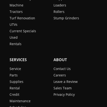
Machine
Loaders
Tractors
Rollers
Turf Renovation
Stump Grinders
UTVs
Current Specials
Used
Rentals
SERVICES
ABOUT
Service
Contact Us
Parts
Careers
Supplies
Leave a Review
Rental
Sales Team
Credit
Privacy Policy
Maintenance