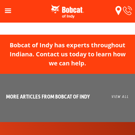
Bobcat of Indy has experts throughout
Indiana. Contact us today to learn how
we can help.
MORE ARTICLES FROM BOBCAT OF INDY
VIEW ALL