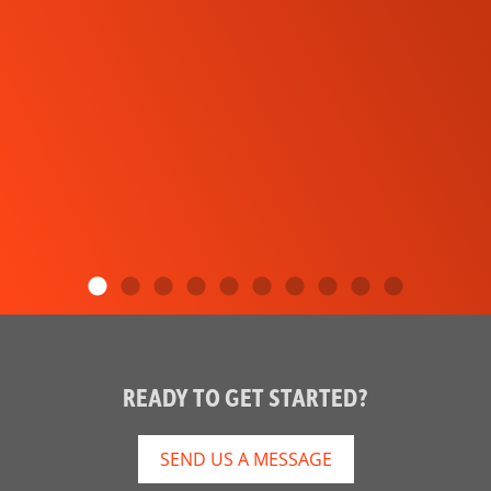
READY TO GET STARTED?
SEND US A MESSAGE