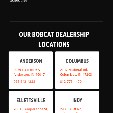
Schedules
OUR BOBCAT DEALERSHIP
LOCATIONS
ANDERSON
COLUMBUS
2075 E Co Rd 67,
21 N National Rd,
Anderson, IN 46017
Columbus, IN 47203
765-643-4222
812-775-1470
ELLETTSVILLE
INDY
700 E Temperance St,
2935 Bluff Rd,