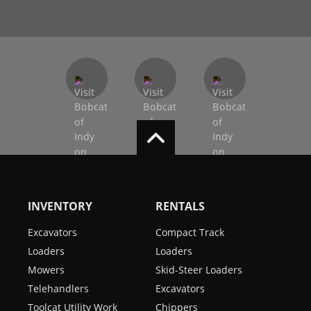
INVENTORY
RENTALS
Excavators
Compact Track
Loaders
Loaders
Mowers
Skid-Steer Loaders
Telehandlers
Excavators
Toolcat Utility Work
Chippers