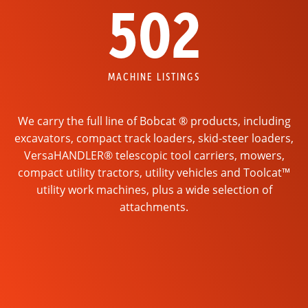
502
MACHINE LISTINGS
We carry the full line of Bobcat ® products, including
excavators, compact track loaders, skid-steer loaders,
VersaHANDLER® telescopic tool carriers, mowers,
compact utility tractors, utility vehicles and Toolcat™
utility work machines, plus a wide selection of
attachments.