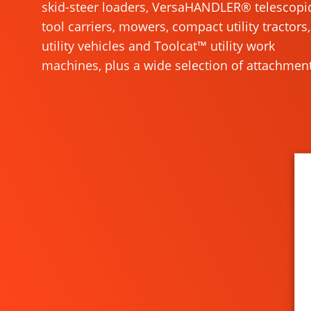
skid-steer loaders, VersaHANDLER® telescopi
tool carriers, mowers, compact utility tractors,
utility vehicles and Toolcat™ utility work
machines, plus a wide selection of attachment