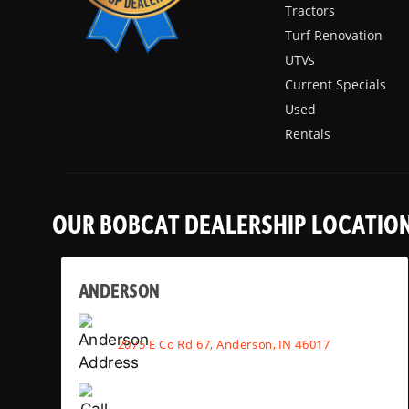
Tractors
Turf Renovation
UTVs
Current Specials
Used
Rentals
OUR BOBCAT DEALERSHIP LOCATIO
ANDERSON
2075 E Co Rd 67, Anderson, IN 46017