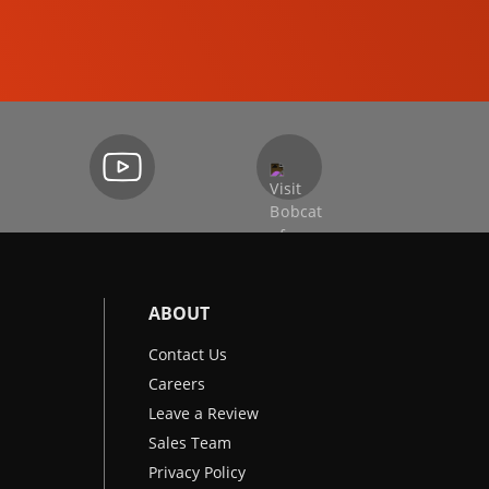
EXCAVATORS
ABOUT
Contact Us
Careers
Leave a Review
Sales Team
Privacy Policy