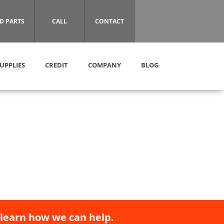
D PARTS
CALL
CONTACT
UPPLIES
CREDIT
COMPANY
BLOG
 learn how we can help.