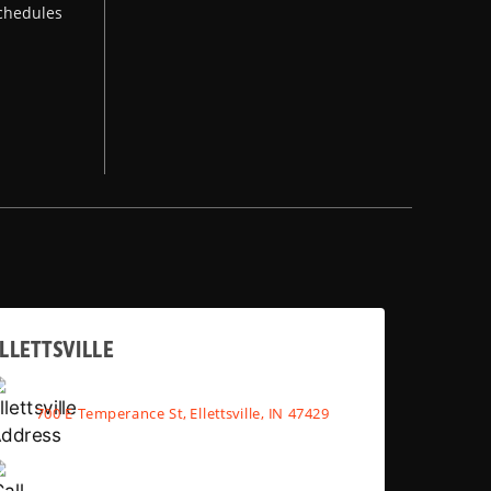
chedules
LLETTSVILLE
700 E Temperance St, Ellettsville, IN 47429