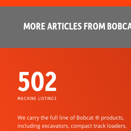
MORE ARTICLES FROM BOBCA
502
MACHINE LISTINGS
We carry the full line of Bobcat ® products,
including excavators, compact track loaders,