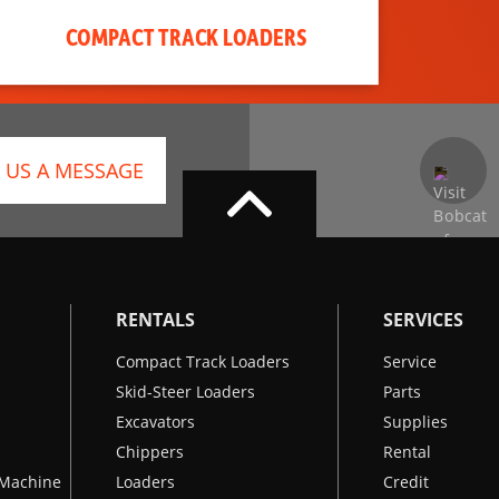
COMPACT TRACK LOADERS
 US A MESSAGE
RENTALS
SERVICES
Compact Track Loaders
Service
Skid-Steer Loaders
Parts
Excavators
Supplies
Chippers
Rental
k Machine
Loaders
Credit