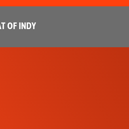
T OF INDY