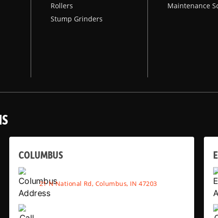
Rollers
Maintenance S
Stump Grinders
NS
COLUMBUS
E
21 N National Rd, Columbus, IN 47203