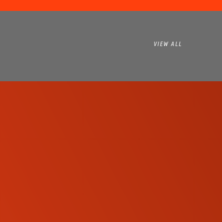
VIEW ALL