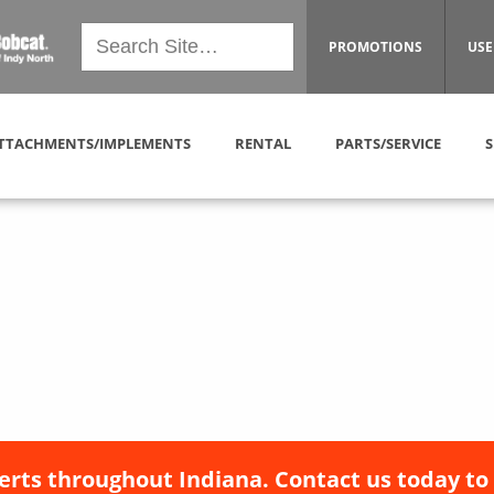
PROMOTIONS
USE
TTACHMENTS/IMPLEMENTS
RENTAL
PARTS/SERVICE
S
erts throughout Indiana. Contact us today to