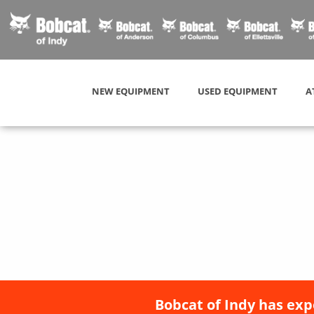
NEW EQUIPMENT
USED EQUIPMENT
A
Bobcat of Indy has exp