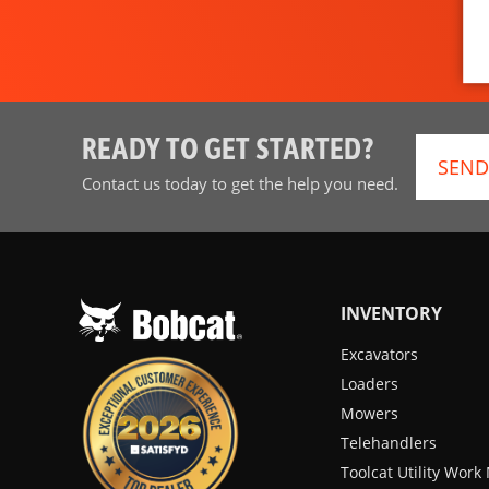
READY TO GET STARTED?
SEND
Contact us today to get the help you need.
INVENTORY
Excavators
Loaders
Mowers
Telehandlers
Toolcat Utility Wor