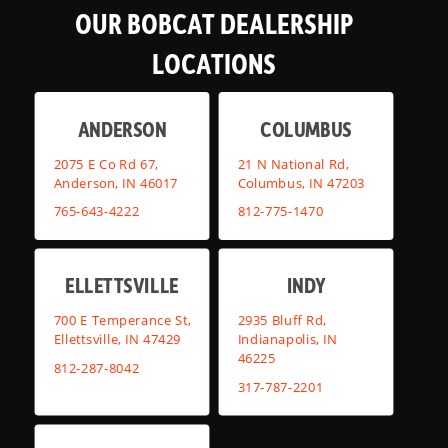
OUR BOBCAT DEALERSHIP
LOCATIONS
ANDERSON
COLUMBUS
2075 E Co Rd 67,
21 N National Rd,
Anderson, IN 46017
Columbus, IN 47203
765-643-4222
812-775-1470
ELLETTSVILLE
INDY
700 E Temperance St,
2935 Bluff Rd,
Ellettsville, IN 47429
Indianapolis, IN
46225
812-287-8042
317-787-2201