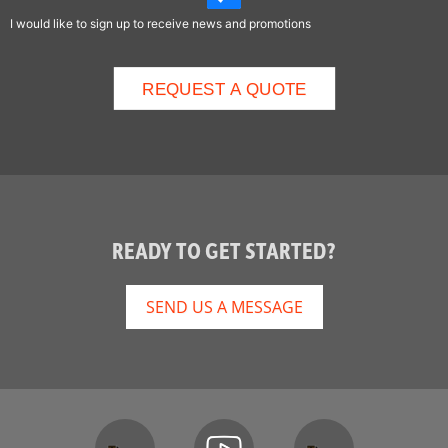
I would like to sign up to receive news and promotions
READY TO GET STARTED?
SEND US A MESSAGE