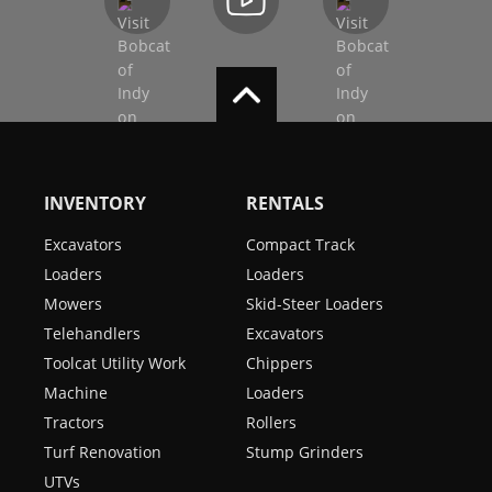
INVENTORY
RENTALS
Excavators
Compact Track
Loaders
Loaders
Mowers
Skid-Steer Loaders
Telehandlers
Excavators
Toolcat Utility Work
Chippers
Machine
Loaders
Tractors
Rollers
Turf Renovation
Stump Grinders
UTVs