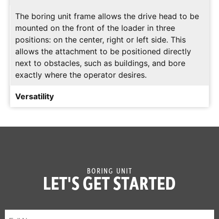
The boring unit frame allows the drive head to be
mounted on the front of the loader in three
positions: on the center, right or left side. This
allows the attachment to be positioned directly
next to obstacles, such as buildings, and bore
exactly where the operator desires.
Versatility
The boring unit accommodates various sizes of
bits, reamers and rock heads, allowing for
maximum versatility and performance in a variety
of environments.
BORING UNIT
LET'S GET STARTED