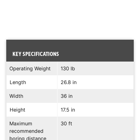
KEY SPECIFICATIONS
Operating Weight
130 lb
Length
26.8 in
Width
36 in
Height
17.5 in
Maximum
30 ft
recommended
boring distance