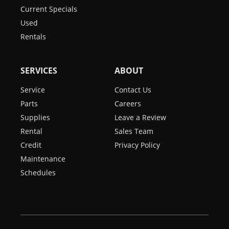
Current Specials
Used
Rentals
SERVICES
ABOUT
Service
Contact Us
Parts
Careers
Supplies
Leave a Review
Rental
Sales Team
Credit
Privacy Policy
Maintenance
Schedules