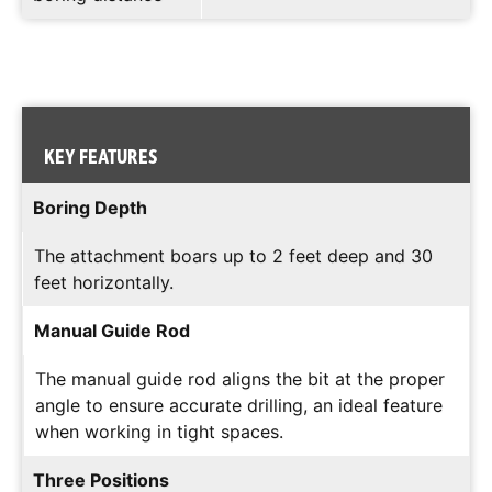
KEY FEATURES
Boring Depth
The attachment boars up to 2 feet deep and 30
feet horizontally.
Manual Guide Rod
The manual guide rod aligns the bit at the proper
angle to ensure accurate drilling, an ideal feature
when working in tight spaces.
Three Positions