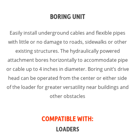
BORING UNIT
Easily install underground cables and flexible pipes
with little or no damage to roads, sidewalks or other
existing structures. The hydraulically powered
attachment bores horizontally to accommodate pipe
or cable up to 4 inches in diameter. Boring unit’s drive
head can be operated from the center or either side
of the loader for greater versatility near buildings and
other obstacles
COMPATIBLE WITH:
LOADERS